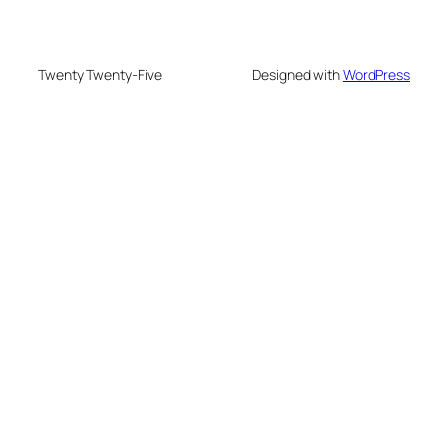
Twenty Twenty-Five
Designed with
WordPress