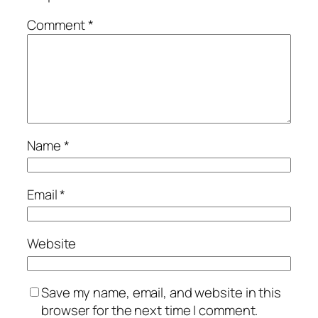
Comment
*
Name
*
Email
*
Website
Save my name, email, and website in this
browser for the next time I comment.