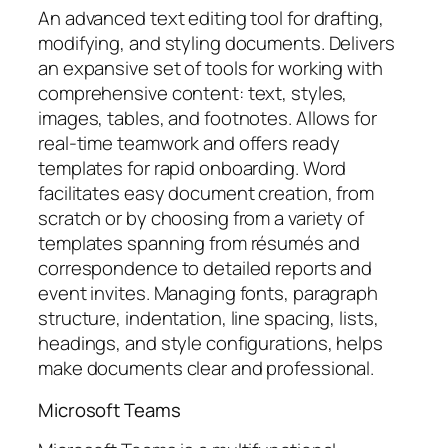
An advanced text editing tool for drafting,
modifying, and styling documents. Delivers
an expansive set of tools for working with
comprehensive content: text, styles,
images, tables, and footnotes. Allows for
real-time teamwork and offers ready
templates for rapid onboarding. Word
facilitates easy document creation, from
scratch or by choosing from a variety of
templates spanning from résumés and
correspondence to detailed reports and
event invites. Managing fonts, paragraph
structure, indentation, line spacing, lists,
headings, and style configurations, helps
make documents clear and professional.
Microsoft Teams