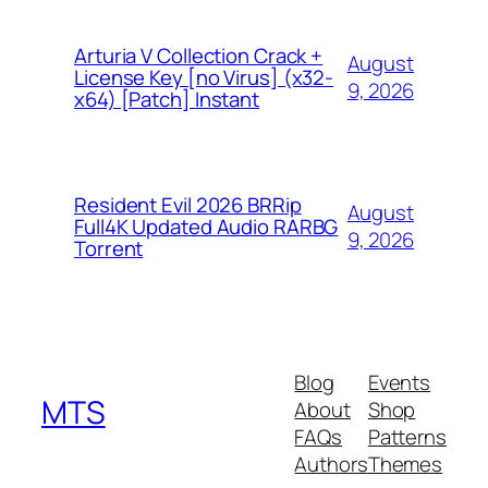
Arturia V Collection Crack +
August
License Key [no Virus] (x32-
9, 2026
x64) [Patch] Instant
Resident Evil 2026 BRRip
August
Full4K Updated Audio RARBG
9, 2026
Torrent
Blog
Events
MTS
About
Shop
FAQs
Patterns
Authors
Themes