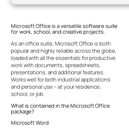
Microsoft Office is a versatile software suite
for work, school, and creative projects.
As an office suite, Microsoft Office is both
popular and highly reliable across the globe,
loaded with all the essentials for productive
work with documents, spreadsheets,
presentations, and additional features.
Works well for both industrial applications
and personal use – at your residence,
school, or job.
What is contained in the Microsoft Office
package?
Microsoft Word