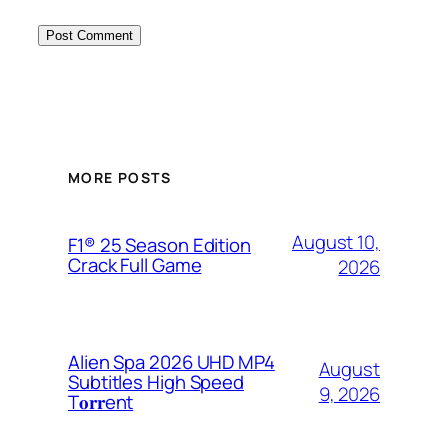
MORE POSTS
August 10,
F1® 25 Season Edition
Crack Full Game
2026
Alien Spa 2026 UHD MP4
August
Subtitles High Speed
9, 2026
T𝐨𝐫𝐫ent