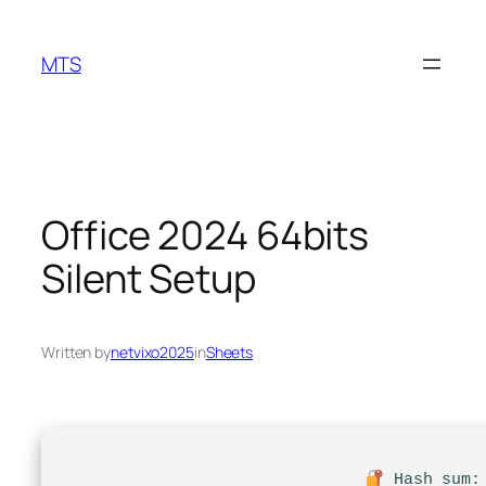
Skip
to
MTS
content
Office 2024 64bits
Silent Setup
Written by
netvixo2025
in
Sheets
Hash sum: 