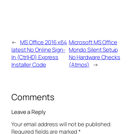
←
MS Office 2016 x64
Microsoft MS Office
latest No Online Sign-
Mondo Silent Setup
In (CtrlHD) Express
No Hardware Checks
Installer Code
(Atmos)
→
Comments
Leave a Reply
Your email address will not be published.
Required fields are marked
*