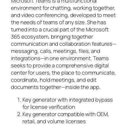
Microsoft Teams is a multifunctional
environment for chatting, working together,
and video conferencing, developed to meet
the needs of teams of any size. She has
turned into a crucial part of the Microsoft
365 ecosystem, bringing together
communication and collaboration features—
messaging, calls, meetings, files, and
integrations—in one environment. Teams
seeks to provide a comprehensive digital
center for users, the place to communicate,
coordinate, hold meetings, and edit
documents together—inside the app.
Key generator with integrated bypass
for license verification
Key generator compatible with OEM,
retail, and volume licenses