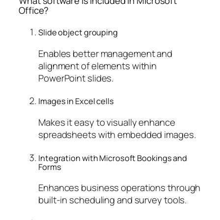
What software is included in Microsoft
Office?
Slide object grouping
Enables better management and
alignment of elements within
PowerPoint slides.
Images in Excel cells
Makes it easy to visually enhance
spreadsheets with embedded images.
Integration with Microsoft Bookings and
Forms
Enhances business operations through
built-in scheduling and survey tools.