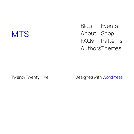
Blog
Events
MTS
About
Shop
FAQs
Patterns
Authors
Themes
Twenty Twenty-Five
Designed with
WordPress