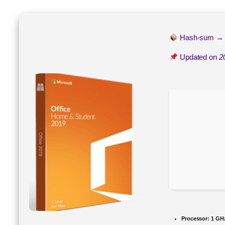
Hash-sum 
Updated on
2
Processor:
1 GH