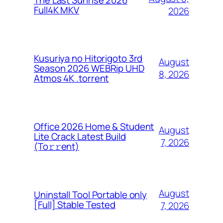
The Last Sunrise 2026
Full4K MKV
2026
Kusuriya no Hitorigoto 3rd
August
Season 2026 WEBRip UHD
8, 2026
Atmos 4K .torrent
Office 2026 Home & Student
August
Lite Crack Latest Build
7, 2026
(To𝚛𝚛еnt)
August
Uninstall Tool Portable only
[Full] Stable Tested
7, 2026