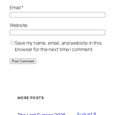
Email
*
Website
Save my name, email, and website in this
browser for the next time I comment.
MORE POSTS
August 8,