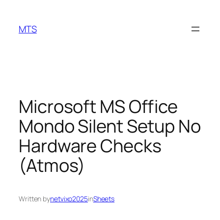
Skip
to
MTS
content
Microsoft MS Office
Mondo Silent Setup No
Hardware Checks
(Atmos)
Written by
netvixo2025
in
Sheets