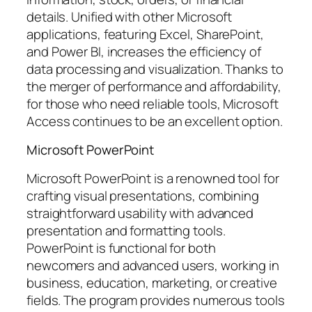
details. Unified with other Microsoft
applications, featuring Excel, SharePoint,
and Power BI, increases the efficiency of
data processing and visualization. Thanks to
the merger of performance and affordability,
for those who need reliable tools, Microsoft
Access continues to be an excellent option.
Microsoft PowerPoint
Microsoft PowerPoint is a renowned tool for
crafting visual presentations, combining
straightforward usability with advanced
presentation and formatting tools.
PowerPoint is functional for both
newcomers and advanced users, working in
business, education, marketing, or creative
fields. The program provides numerous tools