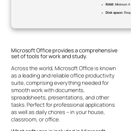
RAM:
Minimum 4
Disk space:
Requ
Microsoft Office provides a comprehensive
set of tools for work and study.
Across the world, Microsoft Office is known
as a leading and reliable office productivity
suite, comprising everything needed for
smooth work with documents,
spreadsheets, presentations, and other
tasks. Perfect for professional applications
as well as daily chores – in your house,
classroom, or office.