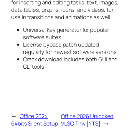
for inserting and editing tasks. text, images,
data tables, graphs, icons, and videos, for
use in transitions and animations as well.
Universal key generator for popular
software suites
License bypass patch updated
regularly for newest software versions
Crack download includes both GUI and
CLI tools
←
Office 2024
Office 2026 Unlocked
64bits Silent Setup
VLSC Tiny [YTS]
→