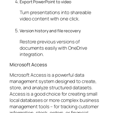
Export PowerPoint to video
Turn presentations into shareable
video content with one click.
Version history and file recovery
Restore previous versions of
documents easily with OneDrive
integration.
Microsoft Access
Microsoft Access is a powerful data
management system designed to create,
store, and analyze structured datasets.
Access is a good choice for creating small
local databases or more complex business
management tools – for tracking customer
information, stock, orders, or financial