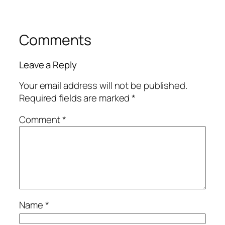
Comments
Leave a Reply
Your email address will not be published.
Required fields are marked
*
Comment
*
Name
*