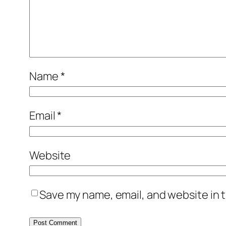
Name
*
Email
*
Website
Save my name, email, and website in t