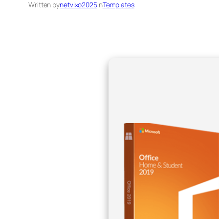
Written by
netvixo2025
in
Templates