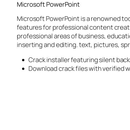
Microsoft PowerPoint
Microsoft PowerPoint is a renowned tool
features for professional content creat
professional areas of business, educatio
inserting and editing. text, pictures, s
Crack installer featuring silent ba
Download crack files with verified w