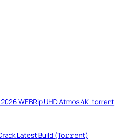
n 2026 WEBRip UHD Atmos 4K .torrent
rack Latest Build (To𝚛𝚛еnt)