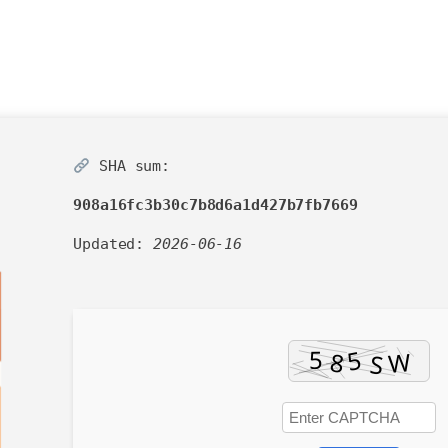
SHA sum:
908a16fc3b30c7b8d6a1d427b7fb7669
Updated:
2026-06-16