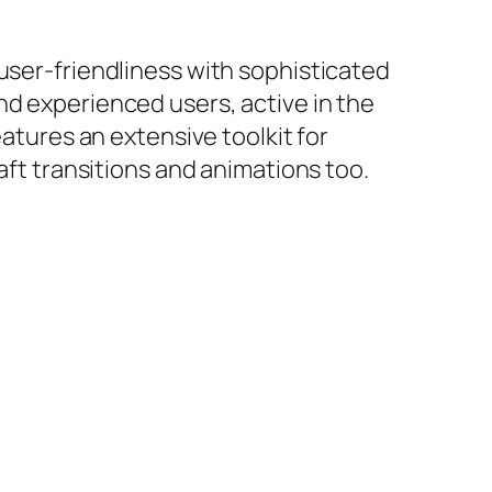
user-friendliness with sophisticated
nd experienced users, active in the
eatures an extensive toolkit for
aft transitions and animations too.