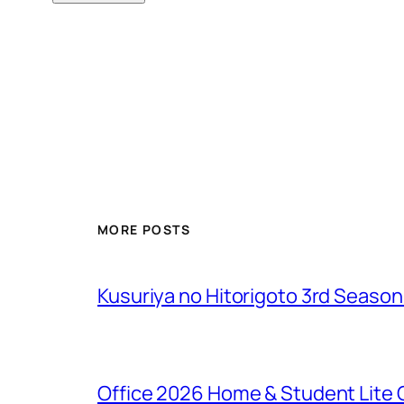
MORE POSTS
Kusuriya no Hitorigoto 3rd Seaso
Office 2026 Home & Student Lite C