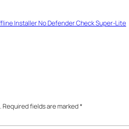
fline Installer No Defender Check Super-Lite
.
Required fields are marked
*