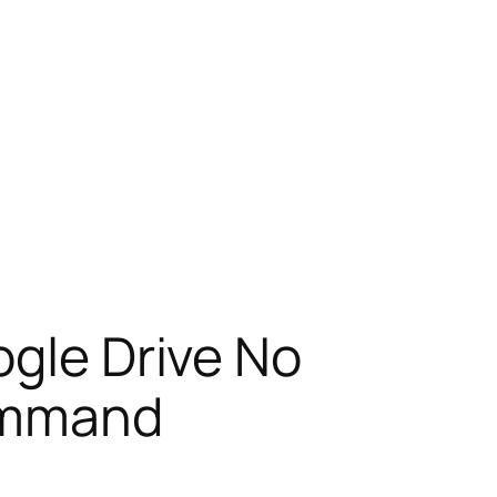
ogle Drive No
Command