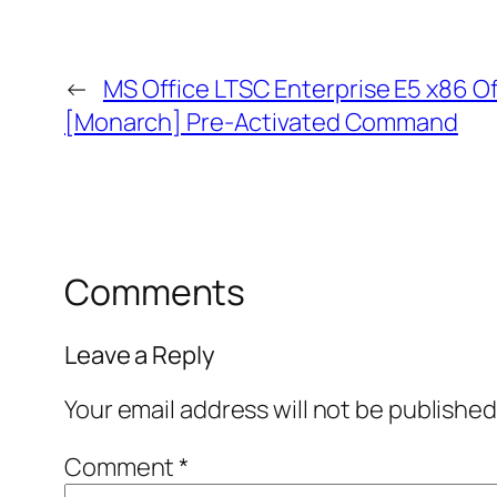
←
MS Office LTSC Enterprise E5 x86 Of
[Monarch] Pre-Activated Command
Comments
Leave a Reply
Your email address will not be published
Comment
*