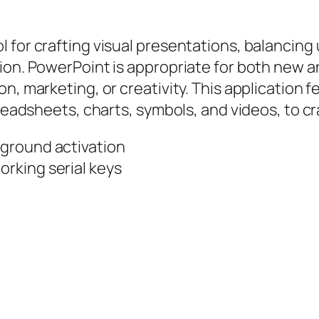
 for crafting visual presentations, balancing 
ion. PowerPoint is appropriate for both new a
n, marketing, or creativity. This application f
preadsheets, charts, symbols, and videos, to cr
ckground activation
orking serial keys