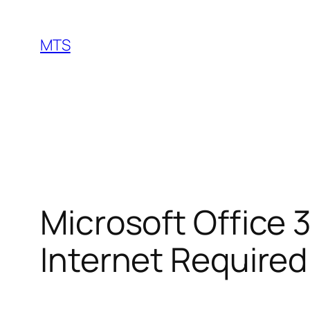
Skip
to
MTS
content
Microsoft Office 
Internet Require