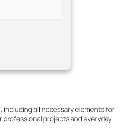
e, including all necessary elements for
r professional projects and everyday