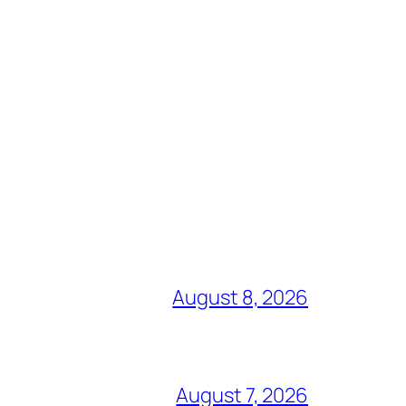
August 8, 2026
August 7, 2026