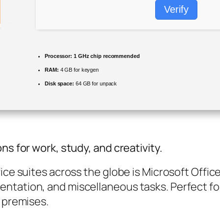
Verify
Processor:
1 GHz chip recommended
RAM:
4 GB for keygen
Disk space:
64 GB for unpack
ns for work, study, and creativity.
ice suites across the globe is Microsoft Offic
ntation, and miscellaneous tasks. Perfect fo
k premises.