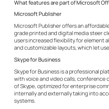
What features are part of Microsoft Of
Microsoft Publisher
Microsoft Publisher offers an affordabl
grade printed and digital media steer cl
users increased flexibility for element
and customizable layouts, which let us
Skype for Business
Skype for Business is a professional p
with voice and video calls, conference o
of Skype, optimized for enterprise co
internally and externally taking into a
systems.