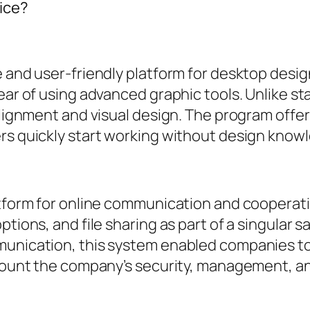
fice?
e and user-friendly platform for desktop desi
ear of using advanced graphic tools. Unlike st
 alignment and visual design. The program offe
ers quickly start working without design know
latform for online communication and coopera
ptions, and file sharing as part of a singular 
mmunication, this system enabled companies t
ccount the company’s security, management, an