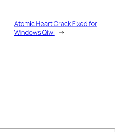
Atomic Heart Crack Fixed for
Windows Qiwi
→