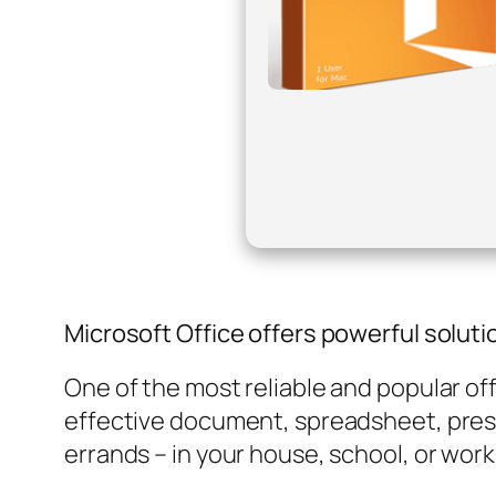
Microsoft Office offers powerful solutio
One of the most reliable and popular off
effective document, spreadsheet, prese
errands – in your house, school, or wor