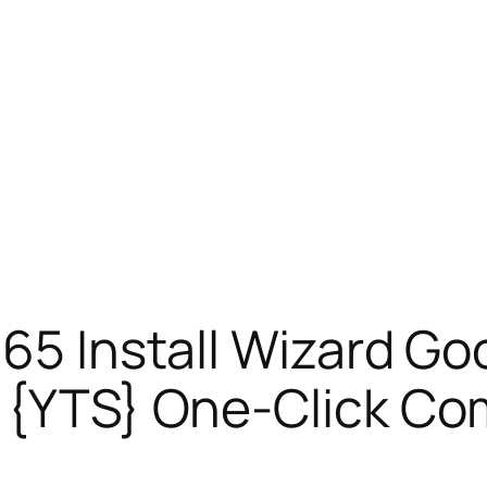
365 Install Wizard Go
d {YTS} One-Click 