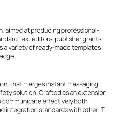
gn, aimed at producing professional-
andard text editors, publisher grants
rs a variety of ready-made templates
ledge.
tion, that merges instant messaging
safety solution. Crafted as an extension
o communicate effectively both
d integration standards with other IT