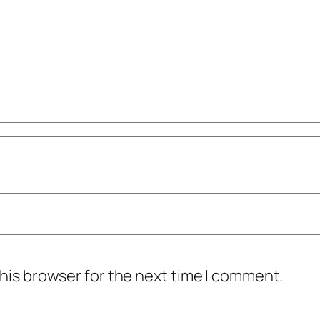
his browser for the next time I comment.