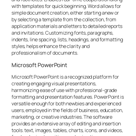
with templates for quick beginning. Word allows for
simple document creation, either starting anew or
by selecting a template from the collection, from
application materials and letters to detailed reports
and invitations. Customizing fonts, paragraphs,
indents, line spacing, lists, headings, and formatting
styles, helps enhance the clarity and
professionalism of documents.
Microsoft PowerPoint
Microsoft PowerPoint is a recognized platform for
creating engaging visual presentations,
harmonizing ease of use with professional-grade
formatting and presentation features. PowerPoint is
versatile enough for both newbies and experienced
users, employed in the fields of business, education,
marketing, or creative industries. The software
provides an extensive array of editing and insertion
tools. text, images, tables, charts, icons, and videos,