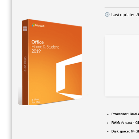
Last update: 
Processor:
Dual-c
RAM:
At least 4 G
Disk space:
64 GB 