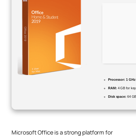
Processor:
1 GHz
RAM:
4 GB for ke
Disk space:
64 GB 
Microsoft Office is a strong platform for