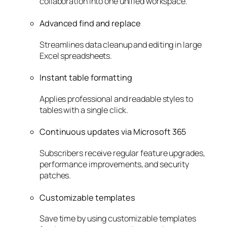
collaboration into one unified workspace.
Advanced find and replace
Streamlines data cleanup and editing in large
Excel spreadsheets.
Instant table formatting
Applies professional and readable styles to
tables with a single click.
Continuous updates via Microsoft 365
Subscribers receive regular feature upgrades,
performance improvements, and security
patches.
Customizable templates
Save time by using customizable templates