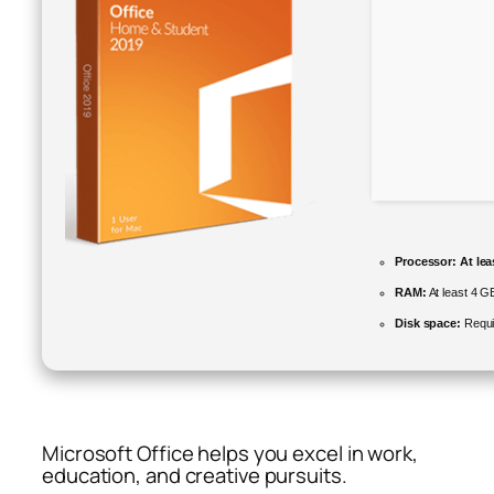
Processor:
At lea
RAM:
At least 4 G
Disk space:
Requi
Microsoft Office helps you excel in work,
education, and creative pursuits.