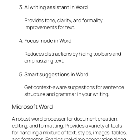
AI writing assistant in Word
Provides tone, clarity, and formality
improvements for text.
Focus mode in Word
Reduces distractions by hiding toolbars and
emphasizing text.
Smart suggestions in Word
Get context-aware suggestions for sentence
structure and grammar in your writing.
Microsoft Word
A robust word processor for document creation,
editing, and formatting. Provides a variety of tools
for handling a mixture of text, styles, images, tables,
and footnotes. Enables real-time cooperation along