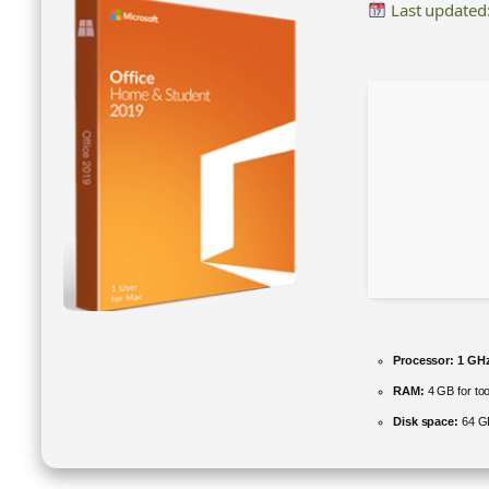
Last updated
Processor:
1 GHz
RAM:
4 GB for too
Disk space:
64 GB