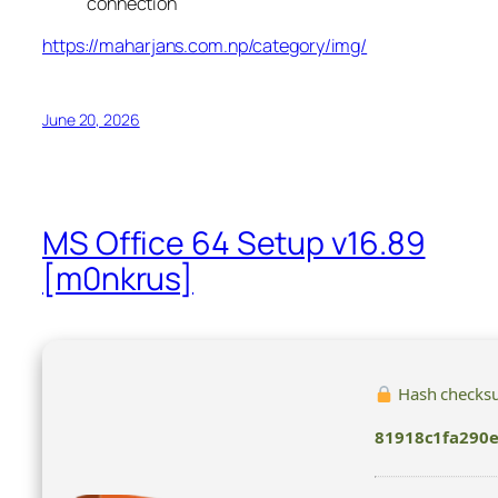
connection
https://maharjans.com.np/category/img/
June 20, 2026
MS Office 64 Setup v16.89
[m0nkrus]
Hash checks
81918c1fa290