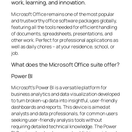
work, learning, and innovation.
Microsoft Office remains one of the most popular
and trustworthy office software packages globally,
featuring all the tools needed for efficient handling
of documents, spreadsheets, presentations, and
other work. Perfect for professional applications as
well as daily chores – at your residence, school, or
job.
What does the Microsoft Office suite offer?
Power BI
Microsoft’s Power BI is a versatile platform for
business analytics and data visualization developed
to turn broken-up data into insightful, user-friendly
dashboards and reports. This device is aimed at
analysts and data professionals, for common users
seeking user-friendly analysis tools without
requiring detailed technical knowledge. The Power