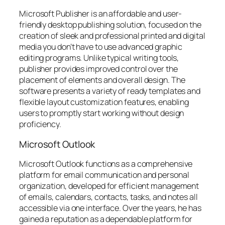
Microsoft Publisher is an affordable and user-
friendly desktop publishing solution, focused on the
creation of sleek and professional printed and digital
media you don’t have to use advanced graphic
editing programs. Unlike typical writing tools,
publisher provides improved control over the
placement of elements and overall design. The
software presents a variety of ready templates and
flexible layout customization features, enabling
users to promptly start working without design
proficiency.
Microsoft Outlook
Microsoft Outlook functions as a comprehensive
platform for email communication and personal
organization, developed for efficient management
of emails, calendars, contacts, tasks, and notes all
accessible via one interface. Over the years, he has
gained a reputation as a dependable platform for