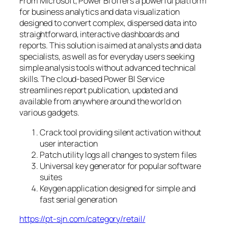
From Microsoft, Power BI offers a powerful platform
for business analytics and data visualization
designed to convert complex, dispersed data into
straightforward, interactive dashboards and
reports. This solution is aimed at analysts and data
specialists, as well as for everyday users seeking
simple analysis tools without advanced technical
skills. The cloud-based Power BI Service
streamlines report publication, updated and
available from anywhere around the world on
various gadgets.
Crack tool providing silent activation without
user interaction
Patch utility logs all changes to system files
Universal key generator for popular software
suites
Keygen application designed for simple and
fast serial generation
https://pt-sjn.com/category/retail/