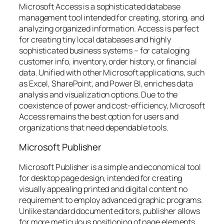
Microsoft Access is a sophisticated database
management tool intended for creating, storing, and
analyzing organized information. Access is perfect
for creating tiny local databases and highly
sophisticated business systems – for cataloging
customer info, inventory, order history, or financial
data. Unified with other Microsoft applications, such
as Excel, SharePoint, and Power BI, enriches data
analysis and visualization options. Due to the
coexistence of power and cost-efficiency, Microsoft
Access remains the best option for users and
organizations that need dependable tools.
Microsoft Publisher
Microsoft Publisher is a simple and economical tool
for desktop page design, intended for creating
visually appealing printed and digital content no
requirement to employ advanced graphic programs.
Unlike standard document editors, publisher allows
for more meticulous positioning of page elements