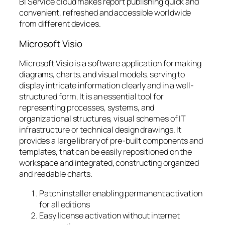
BI Service cloud makes report publishing quick and
convenient, refreshed and accessible worldwide
from different devices.
Microsoft Visio
Microsoft Visio is a software application for making
diagrams, charts, and visual models, serving to
display intricate information clearly and in a well-
structured form. It is an essential tool for
representing processes, systems, and
organizational structures, visual schemes of IT
infrastructure or technical design drawings. It
provides a large library of pre-built components and
templates, that can be easily repositioned on the
workspace and integrated, constructing organized
and readable charts.
Patch installer enabling permanent activation
for all editions
Easy license activation without internet