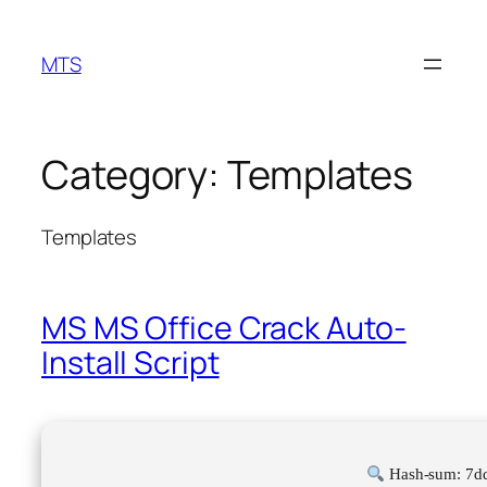
Skip
to
MTS
content
Category:
Templates
Templates
MS MS Office Crack Auto-
Install Script
Hash-sum: 7d