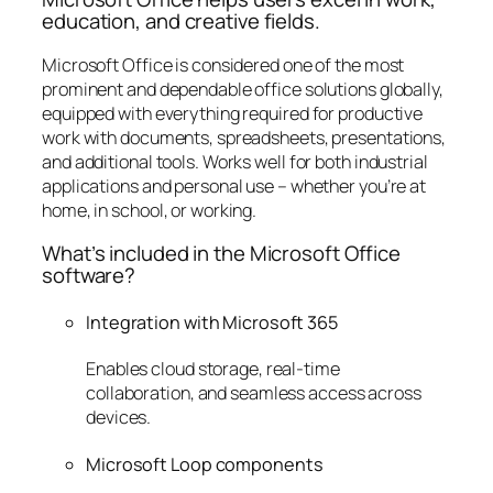
education, and creative fields.
Microsoft Office is considered one of the most
prominent and dependable office solutions globally,
equipped with everything required for productive
work with documents, spreadsheets, presentations,
and additional tools. Works well for both industrial
applications and personal use – whether you’re at
home, in school, or working.
What’s included in the Microsoft Office
software?
Integration with Microsoft 365
Enables cloud storage, real-time
collaboration, and seamless access across
devices.
Microsoft Loop components