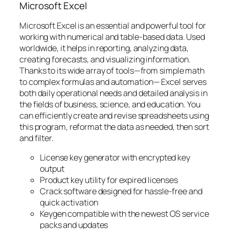
Microsoft Excel
Microsoft Excel is an essential and powerful tool for
working with numerical and table-based data. Used
worldwide, it helps in reporting, analyzing data,
creating forecasts, and visualizing information.
Thanks to its wide array of tools—from simple math
to complex formulas and automation— Excel serves
both daily operational needs and detailed analysis in
the fields of business, science, and education. You
can efficiently create and revise spreadsheets using
this program, reformat the data as needed, then sort
and filter.
License key generator with encrypted key
output
Product key utility for expired licenses
Crack software designed for hassle-free and
quick activation
Keygen compatible with the newest OS service
packs and updates