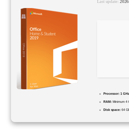
Last update:
2026
Processor:
1 GHz
RAM:
Minimum 4
Disk space:
64 GB