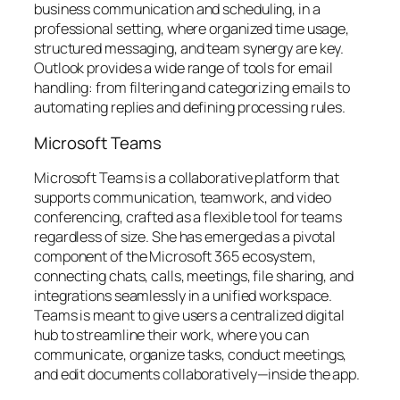
business communication and scheduling, in a
professional setting, where organized time usage,
structured messaging, and team synergy are key.
Outlook provides a wide range of tools for email
handling: from filtering and categorizing emails to
automating replies and defining processing rules.
Microsoft Teams
Microsoft Teams is a collaborative platform that
supports communication, teamwork, and video
conferencing, crafted as a flexible tool for teams
regardless of size. She has emerged as a pivotal
component of the Microsoft 365 ecosystem,
connecting chats, calls, meetings, file sharing, and
integrations seamlessly in a unified workspace.
Teams is meant to give users a centralized digital
hub to streamline their work, where you can
communicate, organize tasks, conduct meetings,
and edit documents collaboratively—inside the app.