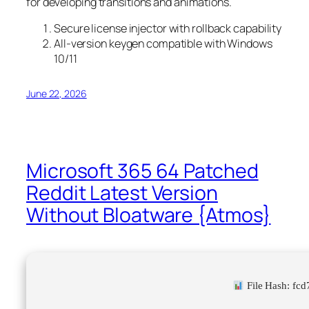
for developing transitions and animations.
Secure license injector with rollback capability
All-version keygen compatible with Windows
10/11
June 22, 2026
Microsoft 365 64 Patched
Reddit Latest Version
Without Bloatware {Atmos}
File Hash: fc