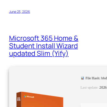
June 23, 2026
Microsoft 365 Home &
Student Install Wizard
updated Slim (Yify)
File Hash: bb
Last update:
2026