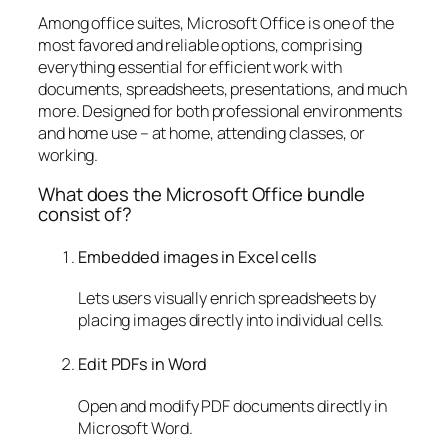
Among office suites, Microsoft Office is one of the
most favored and reliable options, comprising
everything essential for efficient work with
documents, spreadsheets, presentations, and much
more. Designed for both professional environments
and home use – at home, attending classes, or
working.
What does the Microsoft Office bundle
consist of?
Embedded images in Excel cells
Lets users visually enrich spreadsheets by
placing images directly into individual cells.
Edit PDFs in Word
Open and modify PDF documents directly in
Microsoft Word.