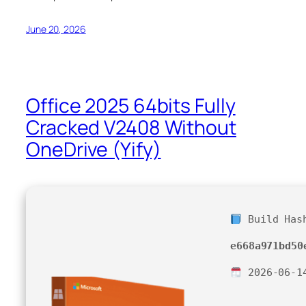
June 20, 2026
Office 2025 64bits Fully
Cracked V2408 Without
OneDrive (Yify)
Build Has
e668a971bd50
2026-06-1