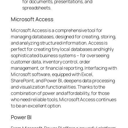
for documents, presentations, and
spreadsheets.
Microsoft Access
Microsoft Access is a comprehensive tool for
managing databases, designed for creating, storing,
and analyzing structured information. Access is
perfect for creating tiny local databases and highly
sophisticated business systems – for overseeing
customer data, inventory control, order
management, or financial reporting. Interfacing with
Microsoft software, equipped with Excel,
SharePoint, and Power BI, deepens data processing
and visualization functionalities. Thanks to the
combination of power and affordability, for those
who need reliable tools, Microsoft Access continues
to be an excellent option.
Power BI