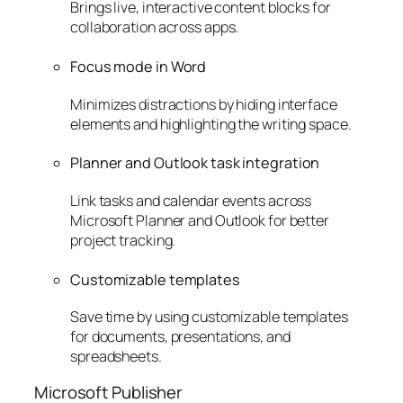
Brings live, interactive content blocks for
collaboration across apps.
Focus mode in Word
Minimizes distractions by hiding interface
elements and highlighting the writing space.
Planner and Outlook task integration
Link tasks and calendar events across
Microsoft Planner and Outlook for better
project tracking.
Customizable templates
Save time by using customizable templates
for documents, presentations, and
spreadsheets.
Microsoft Publisher