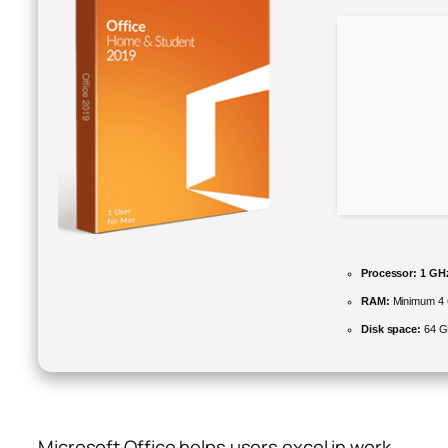
Processor:
1 GHz
RAM:
Minimum 4
Disk space:
64 GB
Microsoft Office helps users excel in work,