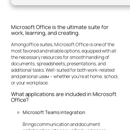
Microsoft Office is the ultimate suite for
work, learning, and creating.
Among office suites, Microsoft Office is one of the
most favored and reliable options, equipped with all
the necessary resources for smooth handling of
documents, spreadsheets, presentations, and
additional tasks. Well-suited for both work-related
and personal useм – whether you’re at home, school,
or your workplace.
What applications are included in Microsoft
Office?
Microsoft Teams integration
Brings communication and document