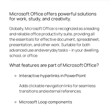
Microsoft Office offers powerful solutions
for work, study, and creativity.
Globally, Microsoft Office is recognized as a leading
and reliable office productivity suite, providing all
the essentials for effective document, spreadsheet,
presentation, and other work. Suitable for both
advanced use and everyday tasks – in your dwelling,
school, or office.
What features are part of Microsoft Office?
Interactive hyperlinks in PowerPoint
Adds clickable navigation links for seamless
transitions and external references.
Microsoft Loop components