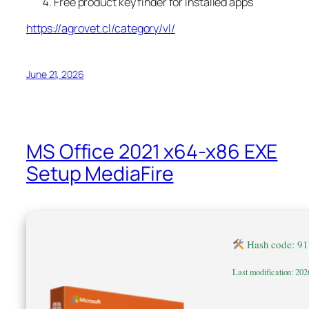
Free product key finder for installed apps
https://agrovet.cl/category/vl/
June 21, 2026
MS Office 2021 x64-x86 EXE
Setup MediaFire
Hash code: 9
Last modification: 202