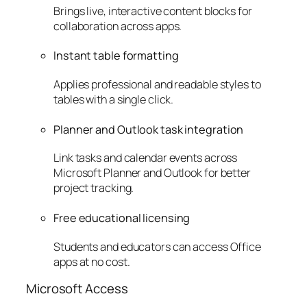
Brings live, interactive content blocks for
collaboration across apps.
Instant table formatting
Applies professional and readable styles to
tables with a single click.
Planner and Outlook task integration
Link tasks and calendar events across
Microsoft Planner and Outlook for better
project tracking.
Free educational licensing
Students and educators can access Office
apps at no cost.
Microsoft Access