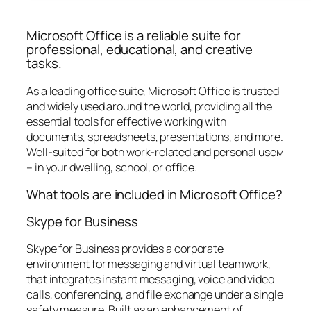
Microsoft Office is a reliable suite for
professional, educational, and creative
tasks.
As a leading office suite, Microsoft Office is trusted
and widely used around the world, providing all the
essential tools for effective working with
documents, spreadsheets, presentations, and more.
Well-suited for both work-related and personal useм
– in your dwelling, school, or office.
What tools are included in Microsoft Office?
Skype for Business
Skype for Business provides a corporate
environment for messaging and virtual teamwork,
that integrates instant messaging, voice and video
calls, conferencing, and file exchange under a single
safety measure. Built as an enhancement of