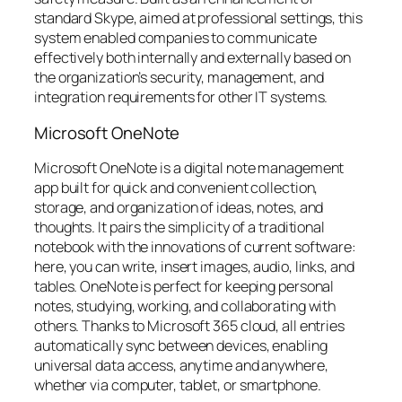
standard Skype, aimed at professional settings, this
system enabled companies to communicate
effectively both internally and externally based on
the organization’s security, management, and
integration requirements for other IT systems.
Microsoft OneNote
Microsoft OneNote is a digital note management
app built for quick and convenient collection,
storage, and organization of ideas, notes, and
thoughts. It pairs the simplicity of a traditional
notebook with the innovations of current software:
here, you can write, insert images, audio, links, and
tables. OneNote is perfect for keeping personal
notes, studying, working, and collaborating with
others. Thanks to Microsoft 365 cloud, all entries
automatically sync between devices, enabling
universal data access, anytime and anywhere,
whether via computer, tablet, or smartphone.