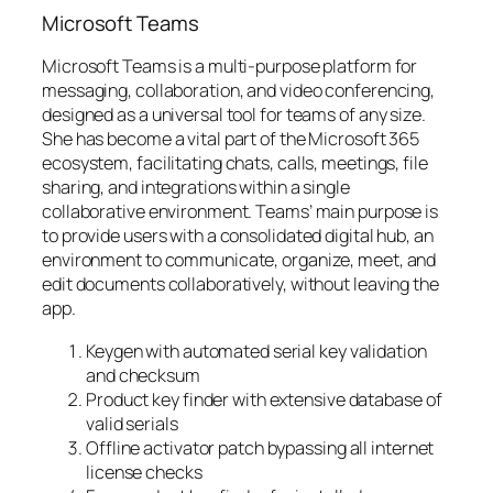
Microsoft Teams
Microsoft Teams is a multi-purpose platform for
messaging, collaboration, and video conferencing,
designed as a universal tool for teams of any size.
She has become a vital part of the Microsoft 365
ecosystem, facilitating chats, calls, meetings, file
sharing, and integrations within a single
collaborative environment. Teams’ main purpose is
to provide users with a consolidated digital hub, an
environment to communicate, organize, meet, and
edit documents collaboratively, without leaving the
app.
Keygen with automated serial key validation
and checksum
Product key finder with extensive database of
valid serials
Offline activator patch bypassing all internet
license checks