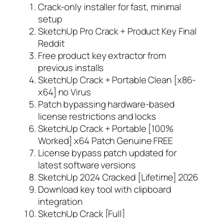
Crack-only installer for fast, minimal
setup
SketchUp Pro Crack + Product Key Final
Reddit
Free product key extractor from
previous installs
SketchUp Crack + Portable Clean [x86-
x64] no Virus
Patch bypassing hardware-based
license restrictions and locks
SketchUp Crack + Portable [100%
Worked] x64 Patch Genuine FREE
License bypass patch updated for
latest software versions
SketchUp 2024 Cracked [Lifetime] 2026
Download key tool with clipboard
integration
SketchUp Crack [Full]