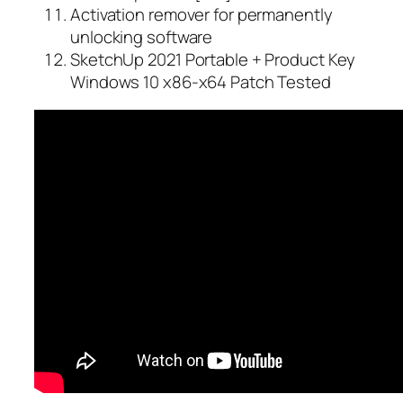
Activation remover for permanently
unlocking software
SketchUp 2021 Portable + Product Key
Windows 10 x86-x64 Patch Tested