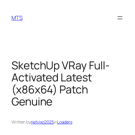
Skip
to
MTS
content
SketchUp VRay Full-
Activated Latest
(x86x64) Patch
Genuine
Written by
netvixo2025
in
Loaders