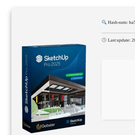
Hash-sum: ba
Last update: 