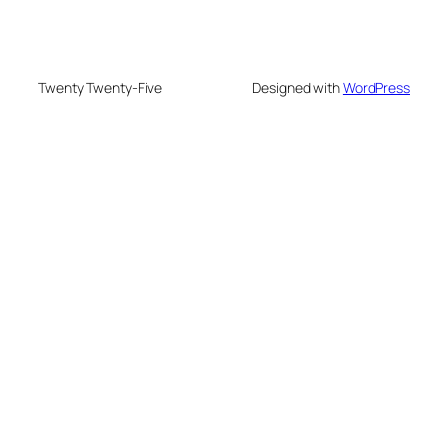
Twenty Twenty-Five
Designed with
WordPress