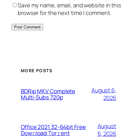
Save my name, email, and website in this
browser for the next time I comment.
MORE POSTS
August 6,
BDRip MKV Complete
Multi-Subs 720p
2026
August
Office 2021 32-64bit Frее
Dow𝚗load Tоr𝚛ent
6, 2026