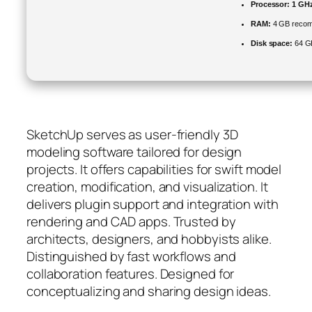
Processor:
1 GHz
RAM:
4 GB reco
Disk space:
64 GB 
SketchUp serves as user-friendly 3D
modeling software tailored for design
projects. It offers capabilities for swift model
creation, modification, and visualization. It
delivers plugin support and integration with
rendering and CAD apps. Trusted by
architects, designers, and hobbyists alike.
Distinguished by fast workflows and
collaboration features. Designed for
conceptualizing and sharing design ideas.