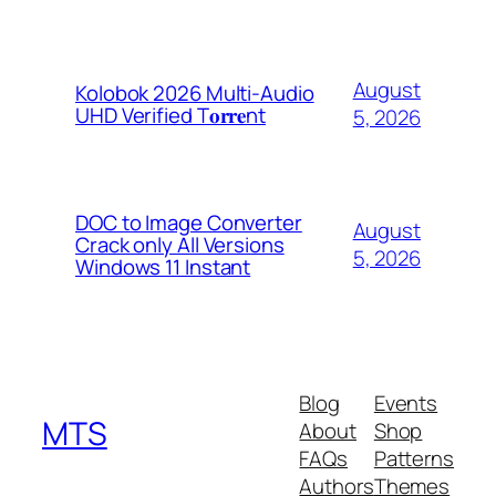
August
Kolobok 2026 Multi-Audio
UHD Verified T𝐨𝐫𝐫𝐞nt
5, 2026
DOC to Image Converter
August
Crack only All Versions
5, 2026
Windows 11 Instant
Blog
Events
MTS
About
Shop
FAQs
Patterns
Authors
Themes