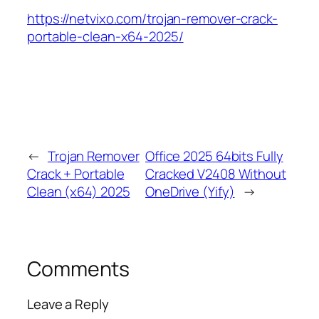
https://netvixo.com/trojan-remover-crack-
portable-clean-x64-2025/
←
Trojan Remover
Office 2025 64bits Fully
Crack + Portable
Cracked V2408 Without
Clean (x64) 2025
OneDrive (Yify)
→
Comments
Leave a Reply