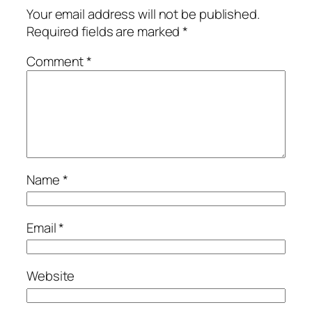
Your email address will not be published.
Required fields are marked
*
Comment
*
Name
*
Email
*
Website