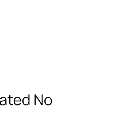
vated No