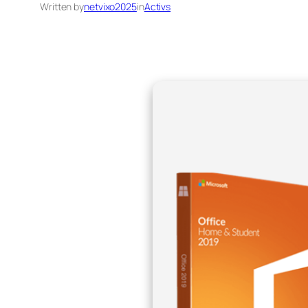
Written by
netvixo2025
in
Activs