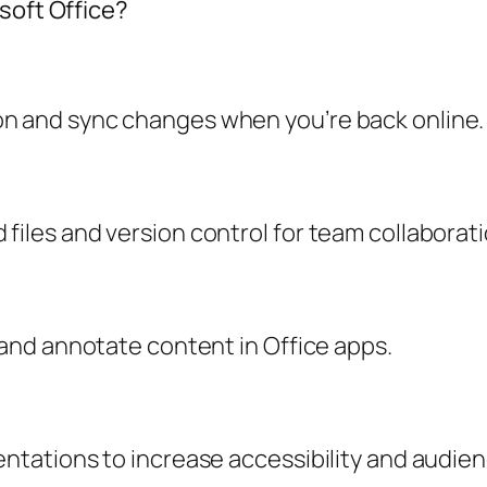
soft Office?
on and sync changes when you’re back online.
files and version control for team collaborati
s and annotate content in Office apps.
sentations to increase accessibility and audi