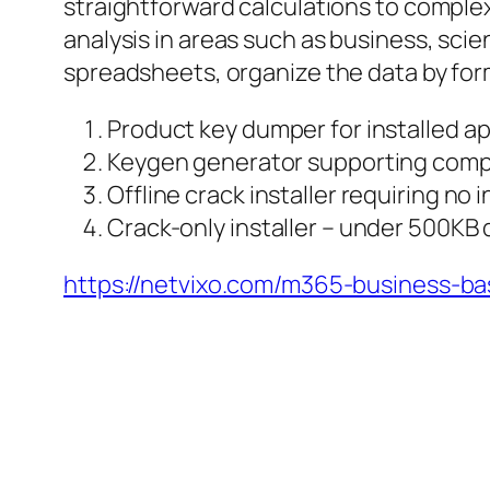
straightforward calculations to comple
analysis in areas such as business, scie
spreadsheets, organize the data by format
Product key dumper for installed ap
Keygen generator supporting compl
Offline crack installer requiring no
Crack-only installer – under 500KB
https://netvixo.com/m365-business-bas