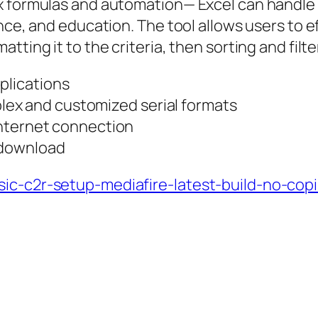
x formulas and automation— Excel can handle 
nce, and education. The tool allows users to ef
ting it to the criteria, then sorting and filte
plications
ex and customized serial formats
 internet connection
 download
ic-c2r-setup-mediafire-latest-build-no-copi