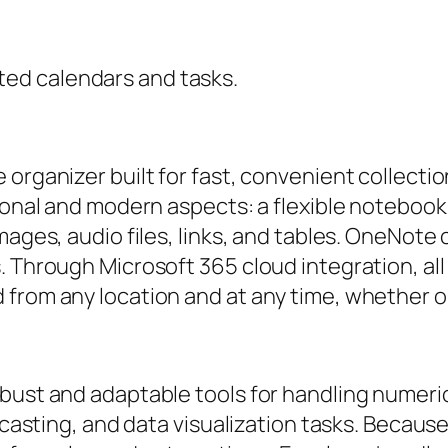
ted calendars and tasks.
organizer built for fast, convenient collection
tional and modern aspects: a flexible notebook
mages, audio files, links, and tables. OneNote 
. Through Microsoft 365 cloud integration, al
 from any location and at any time, whether o
bust and adaptable tools for handling numerica
recasting, and data visualization tasks. Because