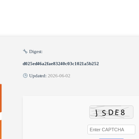
Digest:
d025ed46a2fae83240c03c1021a5b252
Updated:
2026-06-02