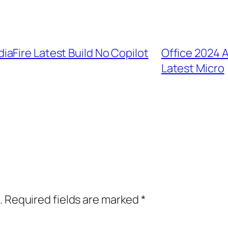
aFire Latest Build No Copilot
Office 2024 A
Latest Micro
.
Required fields are marked
*