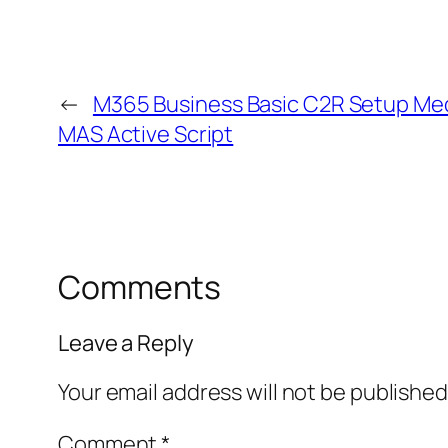
←
M365 Business Basic C2R Setup Medi
MAS Active Script
Comments
Leave a Reply
Your email address will not be published
Comment
*