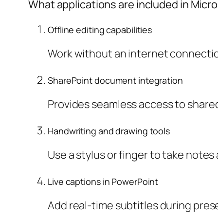
What applications are included in Micro
Offline editing capabilities
Work without an internet connecti
SharePoint document integration
Provides seamless access to shared 
Handwriting and drawing tools
Use a stylus or finger to take note
Live captions in PowerPoint
Add real-time subtitles during pre