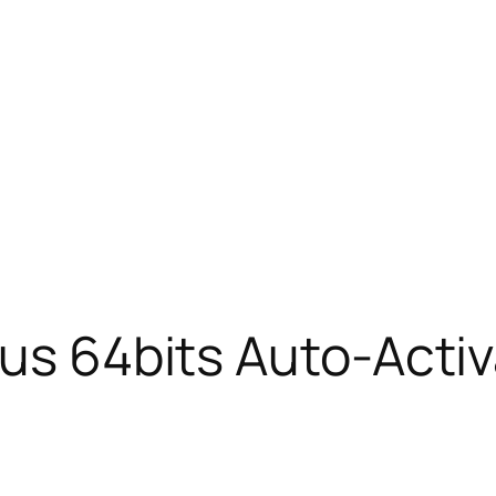
lus 64bits Auto-Acti