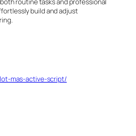
both routine tasks and professional
fortlessly build and adjust
ring.
lot-mas-active-script/