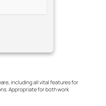
e, including all vital features for
ns. Appropriate for both work