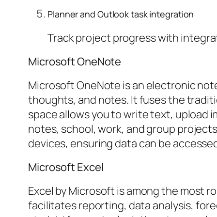
Planner and Outlook task integration
Track project progress with integra
Microsoft OneNote
Microsoft OneNote is an electronic note 
thoughts, and notes. It fuses the tradi
space allows you to write text, upload i
notes, school, work, and group projects
devices, ensuring data can be accessed
Microsoft Excel
Excel by Microsoft is among the most ro
facilitates reporting, data analysis, fo