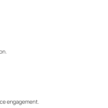
on.
ence engagement.