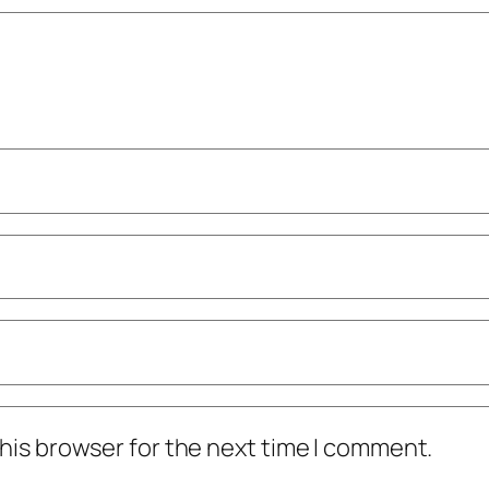
his browser for the next time I comment.