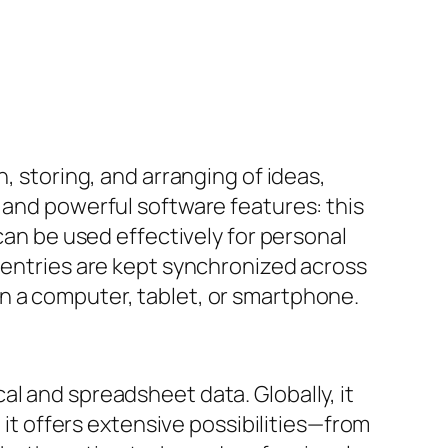
, storing, and arranging of ideas,
 and powerful software features: this
can be used effectively for personal
l entries are kept synchronized across
n a computer, tablet, or smartphone.
l and spreadsheet data. Globally, it
 it offers extensive possibilities—from