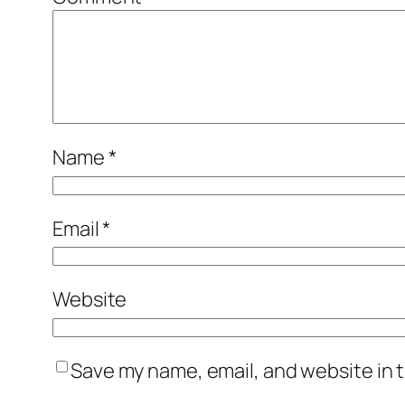
Name
*
Email
*
Website
Save my name, email, and website in t