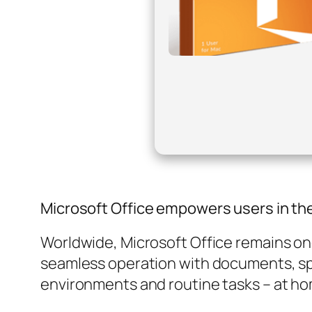
Microsoft Office empowers users in thei
Worldwide, Microsoft Office remains one 
seamless operation with documents, sp
environments and routine tasks – at ho