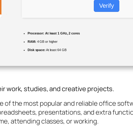
Verify
Processor:
At least 1 GHz, 2 cores
RAM:
4 GB or higher
Disk space:
At least 64 GB
r work, studies, and creative projects.
of the most popular and reliable office softwar
readsheets, presentations, and extra functio
me, attending classes, or working.