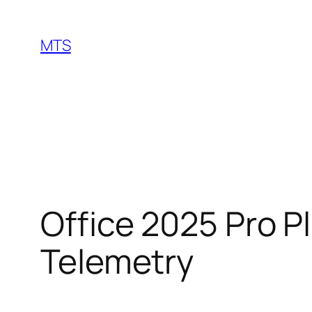
Skip
to
MTS
content
Office 2025 Pro P
Telemetry