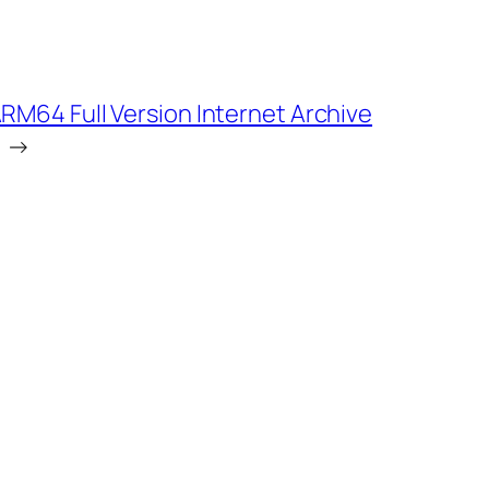
RM64 Full Version Internet Archive
→