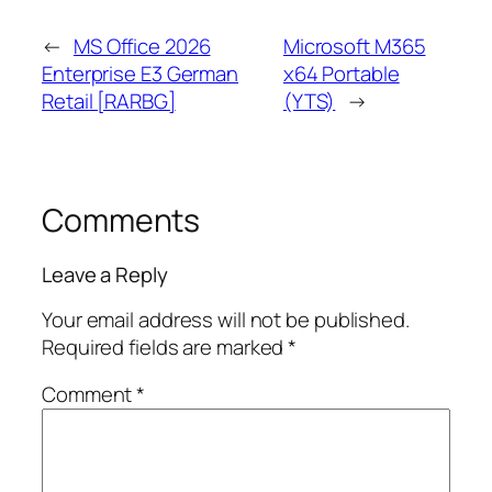
←
MS Office 2026
Microsoft M365
Enterprise E3 German
x64 Portable
Retail [RARBG]
(YTS)
→
Comments
Leave a Reply
Your email address will not be published.
Required fields are marked
*
Comment
*