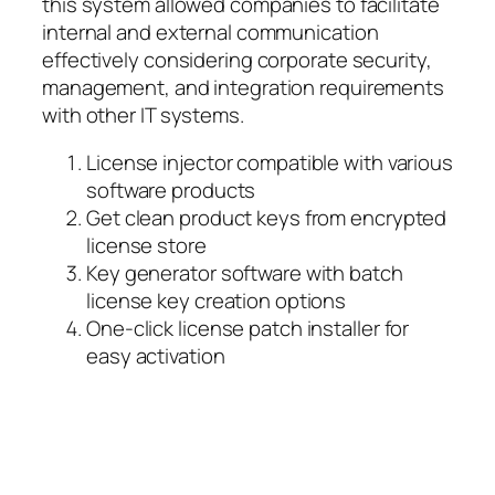
this system allowed companies to facilitate
internal and external communication
effectively considering corporate security,
management, and integration requirements
with other IT systems.
License injector compatible with various
software products
Get clean product keys from encrypted
license store
Key generator software with batch
license key creation options
One-click license patch installer for
easy activation