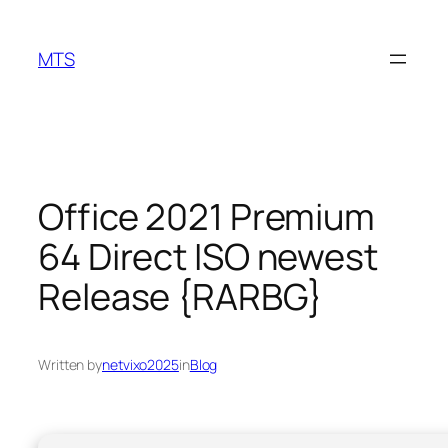
Skip
to
MTS
content
Office 2021 Premium
64 Direct ISO newest
Release {RARBG}
Written by
netvixo2025
in
Blog