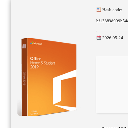
Hash-code:
bf13889d999b54
2026-05-24