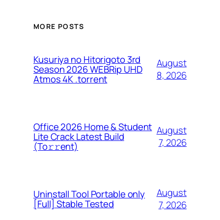
MORE POSTS
Kusuriya no Hitorigoto 3rd
August
Season 2026 WEBRip UHD
8, 2026
Atmos 4K .torrent
Office 2026 Home & Student
August
Lite Crack Latest Build
7, 2026
(To𝚛𝚛еnt)
August
Uninstall Tool Portable only
[Full] Stable Tested
7, 2026