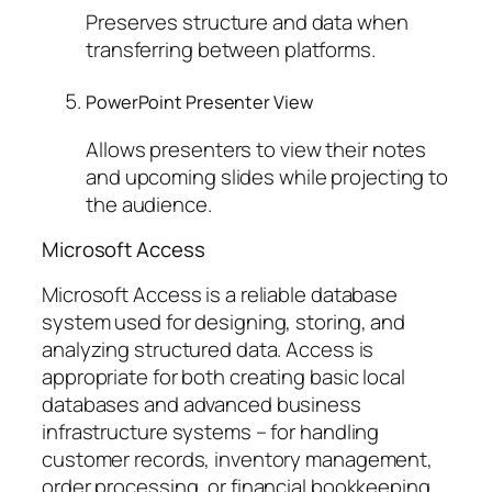
Preserves structure and data when
transferring between platforms.
PowerPoint Presenter View
Allows presenters to view their notes
and upcoming slides while projecting to
the audience.
Microsoft Access
Microsoft Access is a reliable database
system used for designing, storing, and
analyzing structured data. Access is
appropriate for both creating basic local
databases and advanced business
infrastructure systems – for handling
customer records, inventory management,
order processing, or financial bookkeeping.