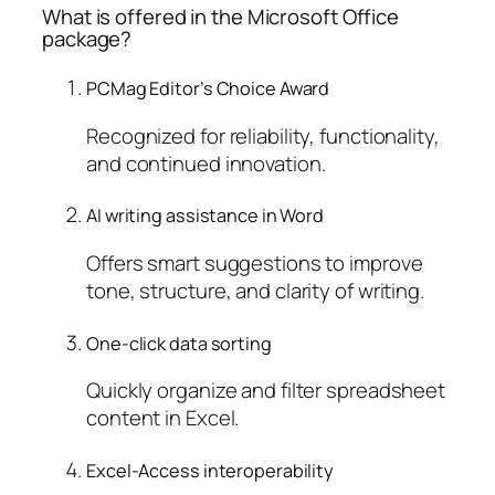
What is offered in the Microsoft Office
package?
PCMag Editor’s Choice Award
Recognized for reliability, functionality,
and continued innovation.
AI writing assistance in Word
Offers smart suggestions to improve
tone, structure, and clarity of writing.
One-click data sorting
Quickly organize and filter spreadsheet
content in Excel.
Excel-Access interoperability