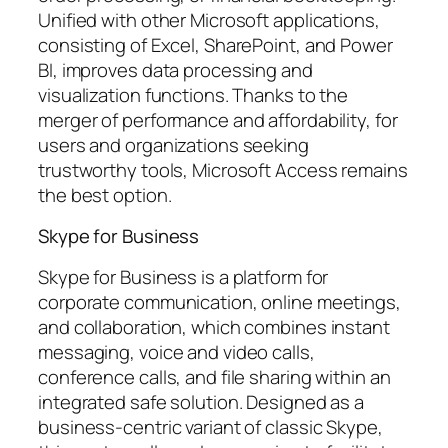
Unified with other Microsoft applications,
consisting of Excel, SharePoint, and Power
BI, improves data processing and
visualization functions. Thanks to the
merger of performance and affordability, for
users and organizations seeking
trustworthy tools, Microsoft Access remains
the best option.
Skype for Business
Skype for Business is a platform for
corporate communication, online meetings,
and collaboration, which combines instant
messaging, voice and video calls,
conference calls, and file sharing within an
integrated safe solution. Designed as a
business-centric variant of classic Skype,