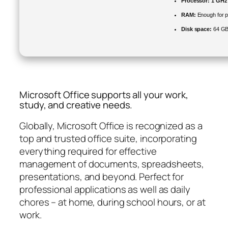
Processor:
1 GHz 
RAM:
Enough for p
Disk space:
64 GB 
Microsoft Office supports all your work,
study, and creative needs.
Globally, Microsoft Office is recognized as a
top and trusted office suite, incorporating
everything required for effective
management of documents, spreadsheets,
presentations, and beyond. Perfect for
professional applications as well as daily
chores – at home, during school hours, or at
work.