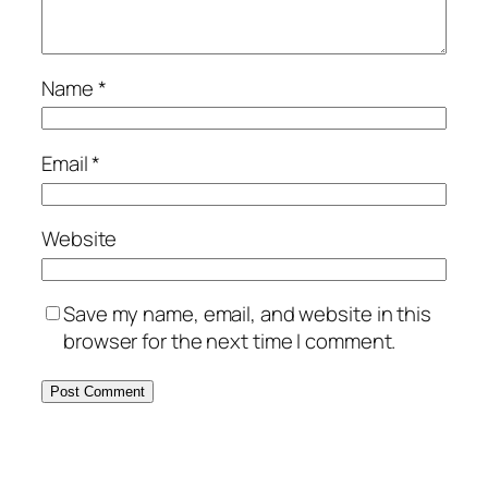
Name
*
Email
*
Website
Save my name, email, and website in this
browser for the next time I comment.