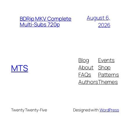
August 6,
BDRip MKV Complete
Multi-Subs 720p
2026
Blog
Events
MTS
About
Shop
FAQs
Patterns
Authors
Themes
Twenty Twenty-Five
Designed with
WordPress