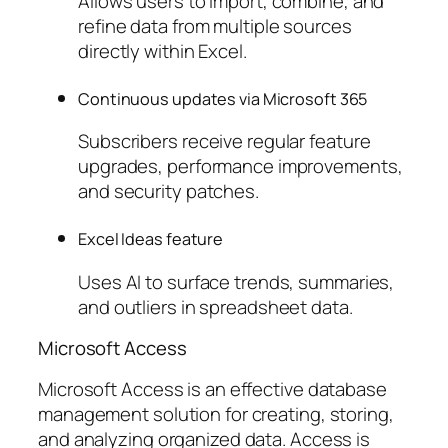
Allows users to import, combine, and
refine data from multiple sources
directly within Excel.
Continuous updates via Microsoft 365
Subscribers receive regular feature
upgrades, performance improvements,
and security patches.
Excel Ideas feature
Uses AI to surface trends, summaries,
and outliers in spreadsheet data.
Microsoft Access
Microsoft Access is an effective database
management solution for creating, storing,
and analyzing organized data. Access is