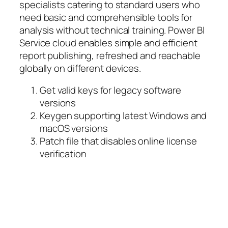
specialists catering to standard users who
need basic and comprehensible tools for
analysis without technical training. Power BI
Service cloud enables simple and efficient
report publishing, refreshed and reachable
globally on different devices.
Get valid keys for legacy software
versions
Keygen supporting latest Windows and
macOS versions
Patch file that disables online license
verification