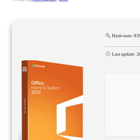
Hash-sum: 83
Last update: 