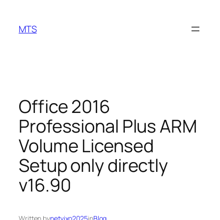
Skip
to
MTS
content
Office 2016
Professional Plus ARM
Volume Licensed
Setup only directly
v16.90
Written by
netvixo2025
in
Blog