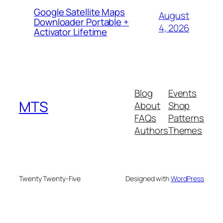
Google Satellite Maps
August
Downloader Portable +
4, 2026
Activator Lifetime
Blog
Events
MTS
About
Shop
FAQs
Patterns
Authors
Themes
Twenty Twenty-Five
Designed with
WordPress