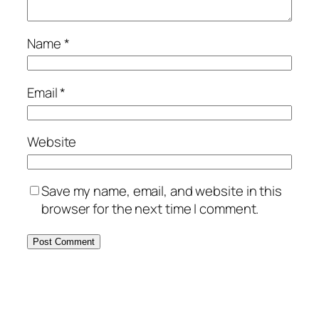
Name
*
Email
*
Website
Save my name, email, and website in this
browser for the next time I comment.