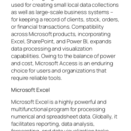
used for creating small local data collections
as well as large-scale business systems –
for keeping a record of clients, stock, orders,
or financial transactions. Compatibility
across Microsoft products, incorporating
Excel, SharePoint, and Power BI, expands
data processing and visualization
capabilities. Owing to the balance of power
and cost, Microsoft Access is an enduring
choice for users and organizations that
require reliable tools.
Microsoft Excel
Microsoft Excel is a highly powerful and
multifunctional program for processing
numerical and spreadsheet data. Globally, it
facilitates reporting, data analysis,
forecasting, and data visualization tasks.