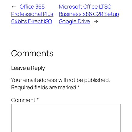
←
Office 365
Microsoft Office LTSC
Professional Plus
Business x86 C2R Setup
64bits Direct ISO
Google Drive
→
Comments
Leave a Reply
Your email address will not be published.
Required fields are marked
*
Comment
*