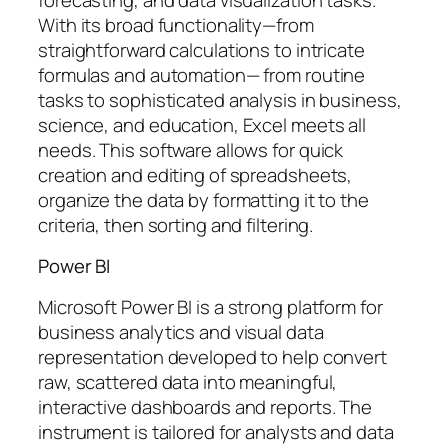
With its broad functionality—from
straightforward calculations to intricate
formulas and automation— from routine
tasks to sophisticated analysis in business,
science, and education, Excel meets all
needs. This software allows for quick
creation and editing of spreadsheets,
organize the data by formatting it to the
criteria, then sorting and filtering.
Power BI
Microsoft Power BI is a strong platform for
business analytics and visual data
representation developed to help convert
raw, scattered data into meaningful,
interactive dashboards and reports. The
instrument is tailored for analysts and data