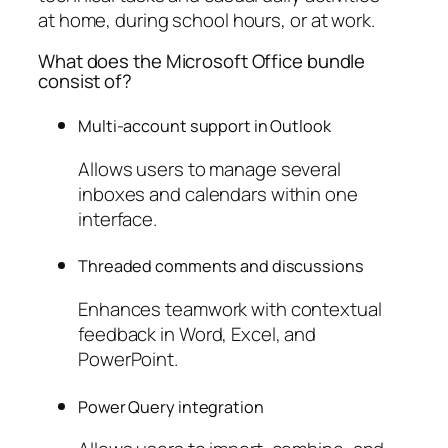
at home, during school hours, or at work.
What does the Microsoft Office bundle
consist of?
Multi-account support in Outlook
Allows users to manage several
inboxes and calendars within one
interface.
Threaded comments and discussions
Enhances teamwork with contextual
feedback in Word, Excel, and
PowerPoint.
Power Query integration