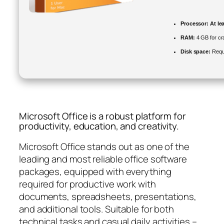
Processor:
At le
RAM:
4 GB for cr
Disk space:
Requ
Microsoft Office is a robust platform for
productivity, education, and creativity.
Microsoft Office stands out as one of the
leading and most reliable office software
packages, equipped with everything
required for productive work with
documents, spreadsheets, presentations,
and additional tools. Suitable for both
technical tasks and casual daily activities –