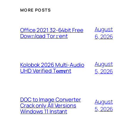
MORE POSTS
August
Office 2021 32-64bit Frее
Dow𝚗load Tоr𝚛ent
6, 2026
August
Kolobok 2026 Multi-Audio
UHD Verified T𝐨𝐫𝐫𝐞nt
5, 2026
DOC to Image Converter
August
Crack only All Versions
5, 2026
Windows 11 Instant