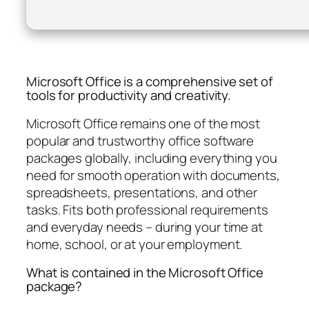
Microsoft Office is a comprehensive set of
tools for productivity and creativity.
Microsoft Office remains one of the most
popular and trustworthy office software
packages globally, including everything you
need for smooth operation with documents,
spreadsheets, presentations, and other
tasks. Fits both professional requirements
and everyday needs – during your time at
home, school, or at your employment.
What is contained in the Microsoft Office
package?