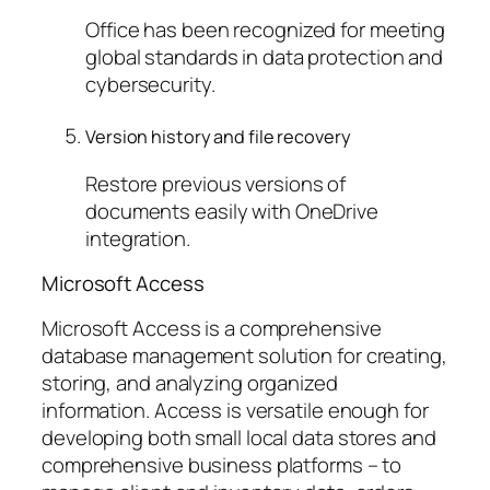
Office has been recognized for meeting
global standards in data protection and
cybersecurity.
Version history and file recovery
Restore previous versions of
documents easily with OneDrive
integration.
Microsoft Access
Microsoft Access is a comprehensive
database management solution for creating,
storing, and analyzing organized
information. Access is versatile enough for
developing both small local data stores and
comprehensive business platforms – to