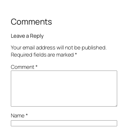
Comments
Leave a Reply
Your email address will not be published.
Required fields are marked
*
Comment
*
Name
*