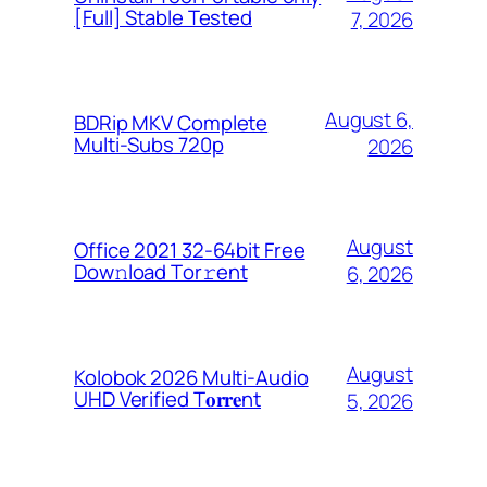
[Full] Stable Tested
7, 2026
August 6,
BDRip MKV Complete
Multi-Subs 720p
2026
August
Office 2021 32-64bit Frее
Dow𝚗load Tоr𝚛ent
6, 2026
August
Kolobok 2026 Multi-Audio
UHD Verified T𝐨𝐫𝐫𝐞nt
5, 2026