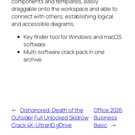
components and templates, easily
draggable onto the workspace and able to
connect with others, establishing logical
and accessible diagrams.
Key finder tool for Windows and macOS
software
Multi-software crack pack in one
archive
←
Dishonored: Death of the
Office 2026
Outsider Full Unlocked Skidrow
Business
Crack 4K-UltraHD gDrive
Basic
→