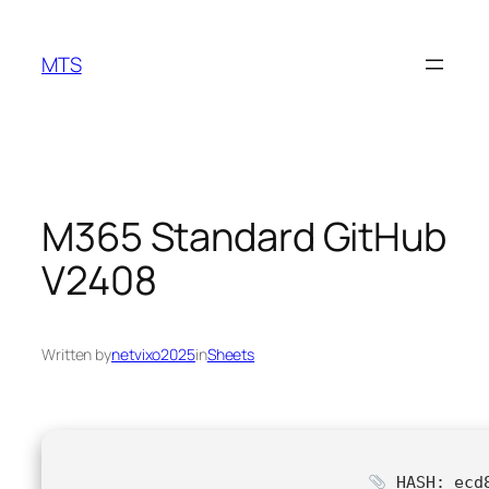
Skip
to
MTS
content
M365 Standard GitHub
V2408
Written by
netvixo2025
in
Sheets
HASH: ecd8