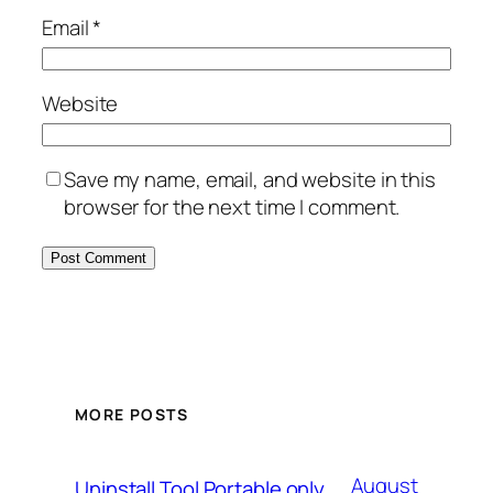
Email
*
Website
Save my name, email, and website in this
browser for the next time I comment.
MORE POSTS
August
Uninstall Tool Portable only