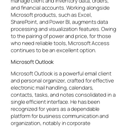
manage client and inventory data, orders,
and financial accounts. Working alongside
Microsoft products, such as Excel,
SharePoint, and Power BI, augments data
processing and visualization features. Owing
to the pairing of power and price, for those
who need reliable tools, Microsoft Access
continues to be an excellent option.
Microsoft Outlook
Microsoft Outlook is a powerful email client
and personal organizer, crafted for effective
electronic mail handling, calendars,
contacts, tasks, and notes consolidated in a
single efficient interface. He has been
recognized for years as a dependable
platform for business communication and
organization, notably in corporate