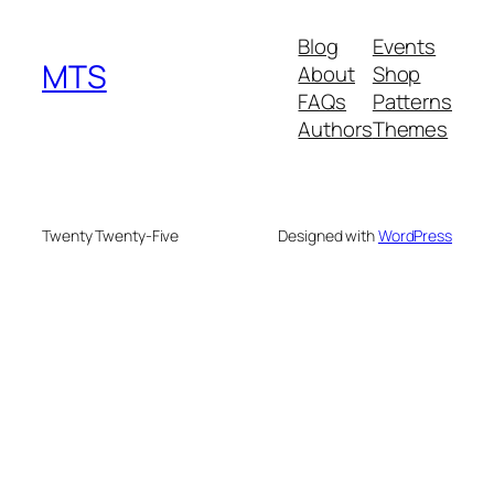
Blog
Events
MTS
About
Shop
FAQs
Patterns
Authors
Themes
Twenty Twenty-Five
Designed with
WordPress