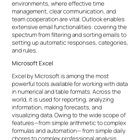
environments, where effective time
management, clear communication, and
team cooperation are vital. Outlook enables
extensive email functionalities: covering the
spectrum from filtering and sorting emails to
setting up automatic responses, categories,
and rules.
Microsoft Excel
Excel by Microsoft is among the most
powerful tools available for working with data
in numerical and table formats. Across the
world, it is used for reporting, analyzing
information, making forecasts, and
visualizing data. Owing to the wide scope of
features—from simple arithmetic to complex
formulas and automation— from simple daily
chores to complex professional analysis,