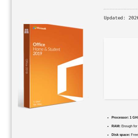
Updated:
2026
Processor:
1 GHz
RAM:
Enough for 
Disk space:
Free