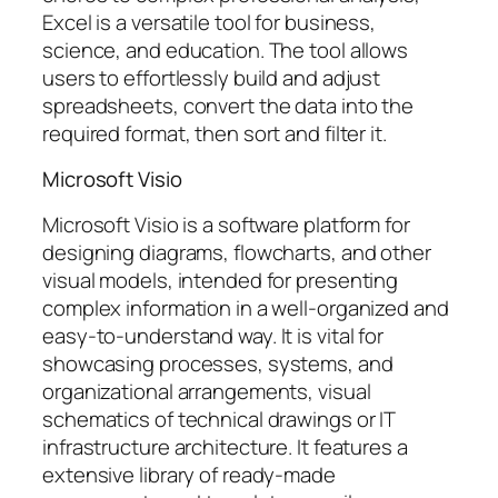
Excel is a versatile tool for business,
science, and education. The tool allows
users to effortlessly build and adjust
spreadsheets, convert the data into the
required format, then sort and filter it.
Microsoft Visio
Microsoft Visio is a software platform for
designing diagrams, flowcharts, and other
visual models, intended for presenting
complex information in a well-organized and
easy-to-understand way. It is vital for
showcasing processes, systems, and
organizational arrangements, visual
schematics of technical drawings or IT
infrastructure architecture. It features a
extensive library of ready-made