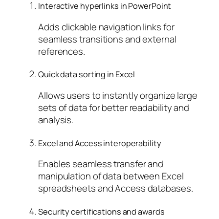
Interactive hyperlinks in PowerPoint
Adds clickable navigation links for
seamless transitions and external
references.
Quick data sorting in Excel
Allows users to instantly organize large
sets of data for better readability and
analysis.
Excel and Access interoperability
Enables seamless transfer and
manipulation of data between Excel
spreadsheets and Access databases.
Security certifications and awards