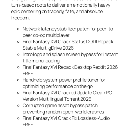
turn-based roots to deliver an emotionally heavy
epic centering on tragedy, fate, and absolute
freedom.
Network latency stabilizer patch for peer-to-
peer co-op multiplayer
Final Fantasy XVI Crack Status DODI Repack
Stable Multi gDrive 2026
Intro logo and splash screen bypass for instant
title menu loading
Final Fantasy XVI Repack Desktop Reddit 2026
FREE
Handheld system power profile tuner for
optimizing performance on the go
Final Fantasy XVI Cracked Update Clean PC
Version Multilingual Torrent 2026
Corrupted game asset bypass patch
preventing random open-world crashes
Final Fantasy XVI Crack Fix Lossless-Audio
FREE