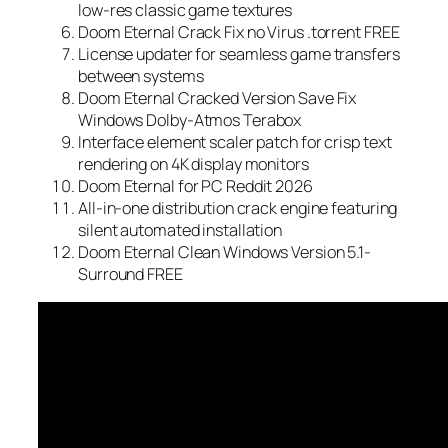
low-res classic game textures
Doom Eternal Crack Fix no Virus .torrent FREE
License updater for seamless game transfers
between systems
Doom Eternal Cracked Version Save Fix
Windows Dolby-Atmos Terabox
Interface element scaler patch for crisp text
rendering on 4K display monitors
Doom Eternal for PC Reddit 2026
All-in-one distribution crack engine featuring
silent automated installation
Doom Eternal Clean Windows Version 5.1-
Surround FREE