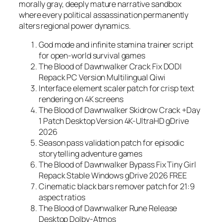
morally gray, deeply mature narrative sandbox
where every political assassination permanently
alters regional power dynamics.
God mode and infinite stamina trainer script
for open-world survival games
The Blood of Dawnwalker Crack Fix DODI
Repack PC Version Multilingual Qiwi
Interface element scaler patch for crisp text
rendering on 4K screens
The Blood of Dawnwalker Skidrow Crack +Day
1 Patch Desktop Version 4K-UltraHD gDrive
2026
Season pass validation patch for episodic
storytelling adventure games
The Blood of Dawnwalker Bypass Fix Tiny Girl
Repack Stable Windows gDrive 2026 FREE
Cinematic black bars remover patch for 21:9
aspect ratios
The Blood of Dawnwalker Rune Release
Desktop Dolby-Atmos