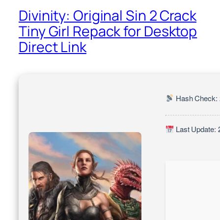
Divinity: Original Sin 2 Crack
Tiny Girl Repack for Desktop
Direct Link
Hash Check: 
Last Update: 