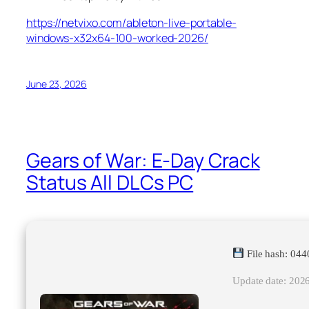
https://netvixo.com/ableton-live-portable-
windows-x32x64-100-worked-2026/
June 23, 2026
Gears of War: E-Day Crack
Status All DLCs PC
File hash: 0
Update date: 202