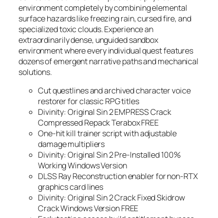
environment completely by combining elemental
surface hazards like freezing rain, cursed fire, and
specialized toxic clouds. Experience an
extraordinarily dense, unguided sandbox
environment where every individual quest features
dozens of emergent narrative paths and mechanical
solutions.
Cut questlines and archived character voice
restorer for classic RPG titles
Divinity: Original Sin 2 EMPRESS Crack
Compressed Repack Terabox FREE
One-hit kill trainer script with adjustable
damage multipliers
Divinity: Original Sin 2 Pre-Installed 100%
Working Windows Version
DLSS Ray Reconstruction enabler for non-RTX
graphics card lines
Divinity: Original Sin 2 Crack Fixed Skidrow
Crack Windows Version FREE