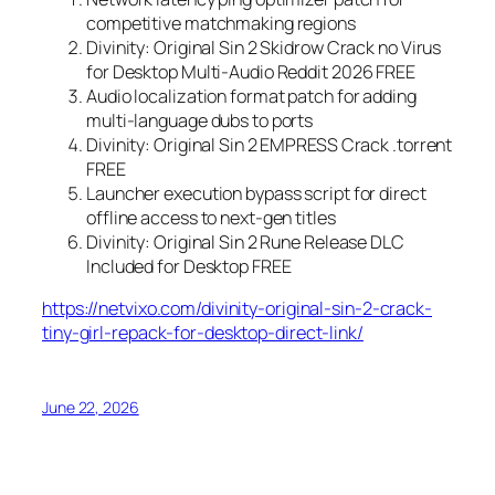
competitive matchmaking regions
Divinity: Original Sin 2 Skidrow Crack no Virus
for Desktop Multi-Audio Reddit 2026 FREE
Audio localization format patch for adding
multi-language dubs to ports
Divinity: Original Sin 2 EMPRESS Crack .torrent
FREE
Launcher execution bypass script for direct
offline access to next-gen titles
Divinity: Original Sin 2 Rune Release DLC
Included for Desktop FREE
https://netvixo.com/divinity-original-sin-2-crack-
tiny-girl-repack-for-desktop-direct-link/
June 22, 2026