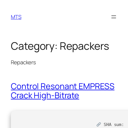
Skip
to
MTS
content
Category:
Repackers
Repackers
Control Resonant EMPRESS
Crack High-Bitrate
SHA sum: