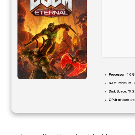
Processor:
4.0 
RAM:
minimum
1
Disk Space:
70 GB
GPU:
modern arch