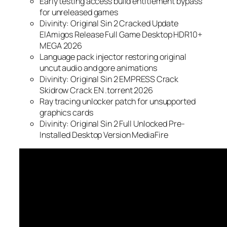
Early testing access build entitlement bypass
for unreleased games
Divinity: Original Sin 2 Cracked Update
ElAmigos Release Full Game Desktop HDR10+
MEGA 2026
Language pack injector restoring original
uncut audio and gore animations
Divinity: Original Sin 2 EMPRESS Crack
Skidrow Crack EN .torrent 2026
Ray tracing unlocker patch for unsupported
graphics cards
Divinity: Original Sin 2 Full Unlocked Pre-
Installed Desktop Version MediaFire