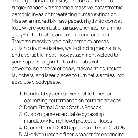
The legendary Doom Slayer returns to Earth to
single-handedly dismantle a massive, catastrophic
demonic invasion threatening human extinction.
Master an incredibly fast-paced, rhythmic combat
loop where you must chainsaw enemies for ammo,
glory-kill for health, and torch them for armor.
Traverse massive, vertically complex arenas
utilizing double-dashes, wall-climbing mechanics,
and a versatile meat-hook attachment welded to
your Super Shotgun. Unleash an absolute
powerhouse arsenal of heavy plasma rifles, rocket
launchers, and laser blades to turn hell’s armies into
absolute bloody paste.
Handheld system power profile tuner for
optimizing performance on portable devices
Doom Eternal Crack Status Repack
Custom game executable bypassing
mandatory kernel-level protection loops
Doom Eternal DODI Repack Crash Fix PC 2026
AI-driven upscale filter wrapper for enhancing