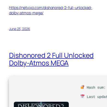
https://netvixo.com/dishonored-2-full-unlocked-
dolby-atmos-mega/
June 23, 2026
Dishonored 2 Full Unlocked
Dolby-Atmos MEGA
Hash sum: 
Last updat