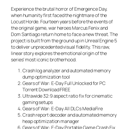
Experience the brutal horror of Emergence Day,
when humanity first faced the nightmare of the
Locust Horde. Fourteen years before the events of
the original game, war heroes Marcus Fenix and
Dom Santiago return home to face a new threat. The
project is built from the ground up in Unreal Engine 5
to deliver unprecedented visual fidelity. This raw,
linear story explores the emotional origin of the
series’ most iconic brotherhood.
Crash log analyzer and automated memory
dump optimization tool
Gears of War: E-Day Full Unlocked for PC
Torrent Download FREE
Ultrawide 32:9 aspect ratio fix for cinematic
gaming setups
Gears of War: E-Day All DLCs MediaFire
Crash report decoder and automated memory
heap optimization manager
Gears of War: E-Day Portable Game Crash Fix