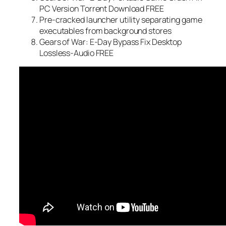
PC Version Torrent Download FREE
Pre-cracked launcher utility separating game
executables from background stores
Gears of War: E-Day Bypass Fix Desktop
Lossless-Audio FREE