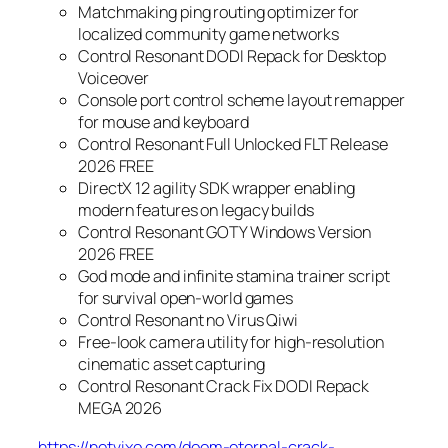
Matchmaking ping routing optimizer for
localized community game networks
Control Resonant DODI Repack for Desktop
Voiceover
Console port control scheme layout remapper
for mouse and keyboard
Control Resonant Full Unlocked FLT Release
2026 FREE
DirectX 12 agility SDK wrapper enabling
modern features on legacy builds
Control Resonant GOTY Windows Version
2026 FREE
God mode and infinite stamina trainer script
for survival open-world games
Control Resonant no Virus Qiwi
Free-look camera utility for high-resolution
cinematic asset capturing
Control Resonant Crack Fix DODI Repack
MEGA 2026
https://netvixo.com/doom-eternal-crack-