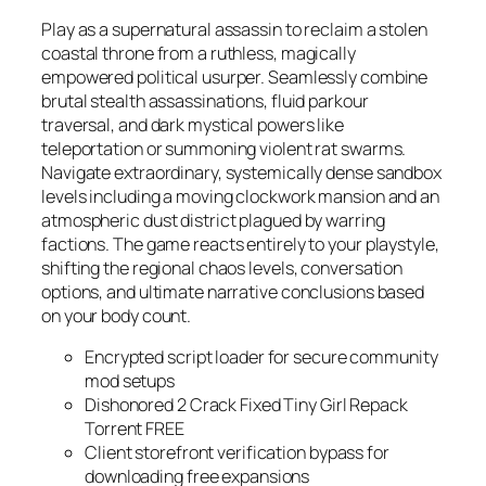
Play as a supernatural assassin to reclaim a stolen
coastal throne from a ruthless, magically
empowered political usurper. Seamlessly combine
brutal stealth assassinations, fluid parkour
traversal, and dark mystical powers like
teleportation or summoning violent rat swarms.
Navigate extraordinary, systemically dense sandbox
levels including a moving clockwork mansion and an
atmospheric dust district plagued by warring
factions. The game reacts entirely to your playstyle,
shifting the regional chaos levels, conversation
options, and ultimate narrative conclusions based
on your body count.
Encrypted script loader for secure community
mod setups
Dishonored 2 Crack Fixed Tiny Girl Repack
Torrent FREE
Client storefront verification bypass for
downloading free expansions