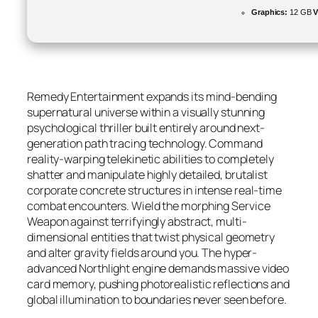
Graphics:
12 GB
Remedy Entertainment expands its mind-bending
supernatural universe within a visually stunning
psychological thriller built entirely around next-
generation path tracing technology. Command
reality-warping telekinetic abilities to completely
shatter and manipulate highly detailed, brutalist
corporate concrete structures in intense real-time
combat encounters. Wield the morphing Service
Weapon against terrifyingly abstract, multi-
dimensional entities that twist physical geometry
and alter gravity fields around you. The hyper-
advanced Northlight engine demands massive video
card memory, pushing photorealistic reflections and
global illumination to boundaries never seen before.