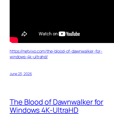
https://netvixo.com/the-blood-of-dawnwalker-for-
windows-4k-ultrahd/
June 23, 2026
The Blood of Dawnwalker for
Windows 4K-UltraHD