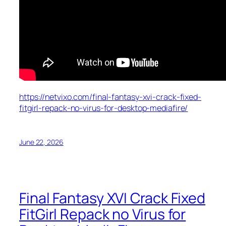
https://netvixo.com/final-fantasy-xvi-crack-fixed-
fitgirl-repack-no-virus-for-desktop-mediafire/
June 22, 2026
Final Fantasy XVI Crack Fixed
FitGirl Repack no Virus for