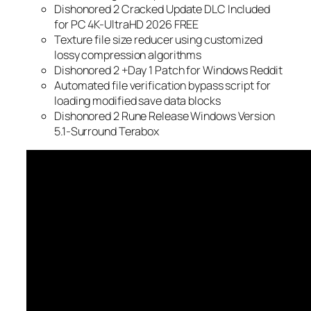
Dishonored 2 Cracked Update DLC Included
for PC 4K-UltraHD 2026 FREE
Texture file size reducer using customized
lossy compression algorithms
Dishonored 2 +Day 1 Patch for Windows Reddit
Automated file verification bypass script for
loading modified save data blocks
Dishonored 2 Rune Release Windows Version
5.1-Surround Terabox