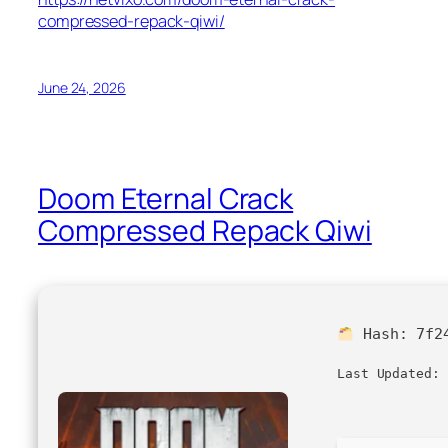
compressed-repack-qiwi/
June 24, 2026
Doom Eternal Crack
Compressed Repack Qiwi
Hash:
7f2
Last Updated: