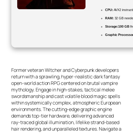
CPU:
AVX2 instruct
RAM:
32 GB neede
Storage:
100 GB
fr
Graphic Processo
Former veteran Witcher and Cyberpunk developers
return with a sprawling, hyper-realistic dark fantasy
open-world action RPG centered on brutal vampire
mythology. Engage in high-stakes, tactical melee
swordsmanship and cast volatile blood magic spells
within systemically complex, atmospheric European
environments. The cutting-edge graphic engine
demands top-tier hardware, delivering advanced
ray-traced global illumination, lifelike strand-based
hair rendering, and unparalleled textures. Navigate a