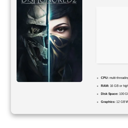
CPU:
multi-threadi
RAM:
16 GB or high
Disk Space:
100 G
Graphics:
12 GB
V