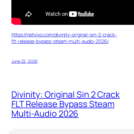
https://netvixo.com/divinity-original-sin-2-crack-
flt-release-bypass-steam-multi-audio-2026/
June 22, 2026
Divinity: Original Sin 2 Crack
FLT Release Bypass Steam
Multi-Audio 2026