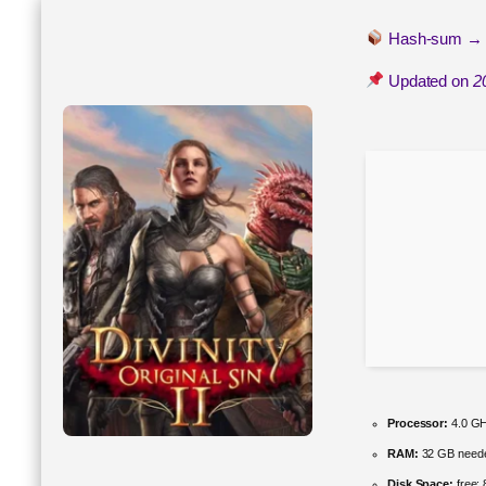
Hash-sum 
Updated on
2
Processor:
4.0 G
RAM:
32 GB need
Disk Space:
free: