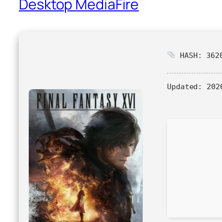
Desktop MediaFire
HASH: 3620
Updated:
2026