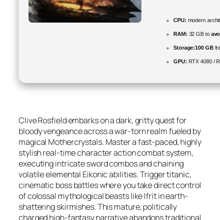
CPU:
modern archit
RAM:
32 GB to
avo
Storage:
100 GB
fr
GPU:
RTX 4080 / 
Clive Rosfield embarks on a dark, gritty quest for
bloody vengeance across a war-torn realm fueled by
magical Mothercrystals. Master a fast-paced, highly
stylish real-time character action combat system,
executing intricate sword combos and chaining
volatile elemental Eikonic abilities. Trigger titanic,
cinematic boss battles where you take direct control
of colossal mythological beasts like Ifrit in earth-
shattering skirmishes. This mature, politically
charged high-fantasy narrative abandons traditional