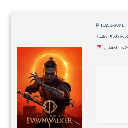
🖹 HASH-SUM:
4ca9c40b39b06
Updated on: 2