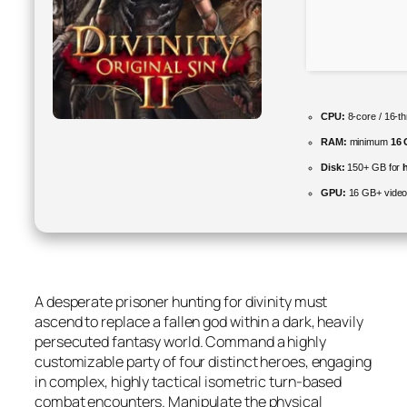
CPU:
8-core / 16-t
RAM:
minimum
16
Disk:
150+ GB for
GPU:
16 GB+ vide
A desperate prisoner hunting for divinity must
ascend to replace a fallen god within a dark, heavily
persecuted fantasy world. Command a highly
customizable party of four distinct heroes, engaging
in complex, highly tactical isometric turn-based
combat encounters. Manipulate the physical