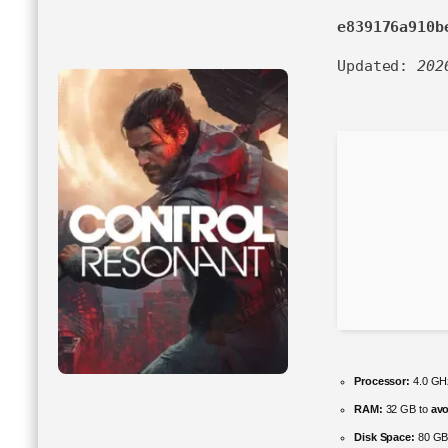
e839176a910b
Updated:
202
Processor:
4.0 G
RAM:
32 GB to
avo
Disk Space:
80 G