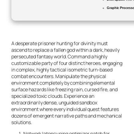
Graphic Processo
A desperate prisoner hunting for divinity must
ascend to replace a fallen god within a dark, heavily
persecuted fantasy world. Command a highly
customizable party of four distinct heroes, engaging
in complex, highly tactical isometric turn-based
combat encounters. Manipulate the physical
environment completely by combining elemental
surface hazards like freezing rain, cursed fire, and
specialized toxic clouds. Experience an
extraordinarily dense, unguided sandbox
environment where every individual quest features
dozens of emergent narrative paths and mechanical
solutions.
Network latency ping optimizer patch for