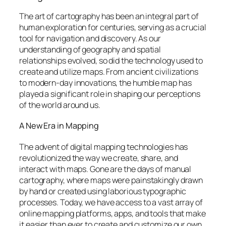
The art of cartography has been an integral part of
human exploration for centuries, serving as a crucial
tool for navigation and discovery. As our
understanding of geography and spatial
relationships evolved, so did the technology used to
create and utilize maps. From ancient civilizations
to modern-day innovations, the humble map has
played a significant role in shaping our perceptions
of the world around us.
A New Era in Mapping
The advent of digital mapping technologies has
revolutionized the way we create, share, and
interact with maps. Gone are the days of manual
cartography, where maps were painstakingly drawn
by hand or created using laborious typographic
processes. Today, we have access to a vast array of
online mapping platforms, apps, and tools that make
it easier than ever to create and customize our own