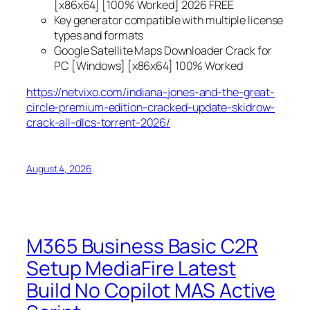
[x86x64] [100% Worked] 2026 FREE
Key generator compatible with multiple license
types and formats
Google Satellite Maps Downloader Crack for
PC [Windows] [x86x64] 100% Worked
https://netvixo.com/indiana-jones-and-the-great-
circle-premium-edition-cracked-update-skidrow-
crack-all-dlcs-torrent-2026/
August 4, 2026
M365 Business Basic C2R
Setup MediaFire Latest
Build No Copilot MAS Active