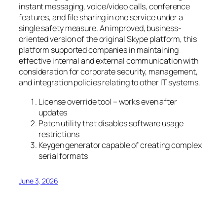
instant messaging, voice/video calls, conference
features, and file sharing in one service under a
single safety measure. An improved, business-
oriented version of the original Skype platform, this
platform supported companies in maintaining
effective internal and external communication with
consideration for corporate security, management,
and integration policies relating to other IT systems.
License override tool – works even after
updates
Patch utility that disables software usage
restrictions
Keygen generator capable of creating complex
serial formats
June 3, 2026