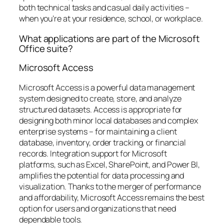
both technical tasks and casual daily activities –
when you’re at your residence, school, or workplace.
What applications are part of the Microsoft
Office suite?
Microsoft Access
Microsoft Access is a powerful data management
system designed to create, store, and analyze
structured datasets. Access is appropriate for
designing both minor local databases and complex
enterprise systems – for maintaining a client
database, inventory, order tracking, or financial
records. Integration support for Microsoft
platforms, such as Excel, SharePoint, and Power BI,
amplifies the potential for data processing and
visualization. Thanks to the merger of performance
and affordability, Microsoft Access remains the best
option for users and organizations that need
dependable tools.