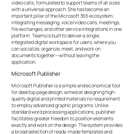
video calls, formulated to support teams of all sizes
with a universal approach. She has become an
important pillar of the Microsoft 365 ecosystem,
integrating messaging, voice/video calls, meetings,
file exchanges, and other service integrations in one
platform. Teams is built to deliver a single,
integrated digital workspace for users, where you
can socialize, organize, meet, and work on
documents together—without leaving the
application.
Microsoft Publisher
Microsoft Publisher is a simple and economical tool
for desktop page design, aimed at designing high-
quality digital and printed materials no requirement
to employ advanced graphic programs. Unlike
standard word processing applications, publisher
facilitates greater freedom to position elements
exactly and work on the design. The system provides
a broad selection of ready-made templates and