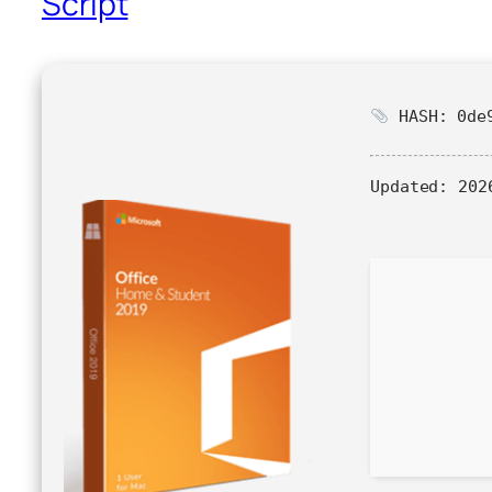
Script
HASH: 0de9
Updated:
2026