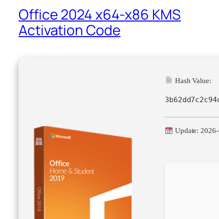
Office 2024 x64-x86 KMS
Activation Code
Hash Value:
3b62dd7c2c94
Update: 2026-