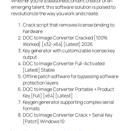
Whether you’re a seasoned content creator or an
emerging talent, this software solution is poised to
revolutionize the way you work and create.
Crack script that removes license binding to
hardware
DOC to Image Converter Cracked [100%
Worked] [x32-x64] [Latest] 2026
Key generator with customizable license key
output
DOC to Image Converter Full-Activated
[Latest] Stable
Offline patch software for bypassing software
protection layers
DOC to Image Converter Portable + Product
Key [Full] [x64] [Latest]
Keygen generator supporting complex serial
formats
DOC to Image Converter Crack + Serial Key
[Patch] Windows 10