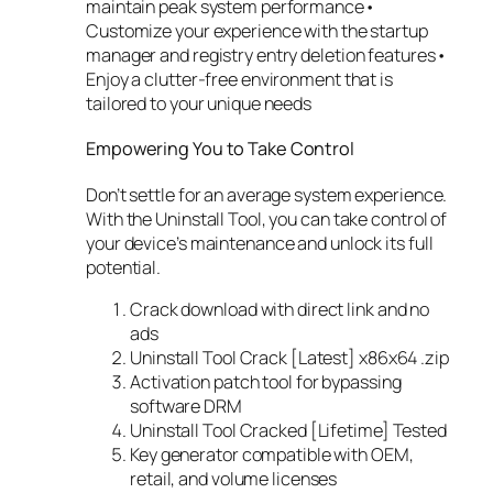
maintain peak system performance•
Customize your experience with the startup
manager and registry entry deletion features•
Enjoy a clutter-free environment that is
tailored to your unique needs
Empowering You to Take Control
Don’t settle for an average system experience.
With the Uninstall Tool, you can take control of
your device’s maintenance and unlock its full
potential.
Crack download with direct link and no
ads
Uninstall Tool Crack [Latest] x86x64 .zip
Activation patch tool for bypassing
software DRM
Uninstall Tool Cracked [Lifetime] Tested
Key generator compatible with OEM,
retail, and volume licenses