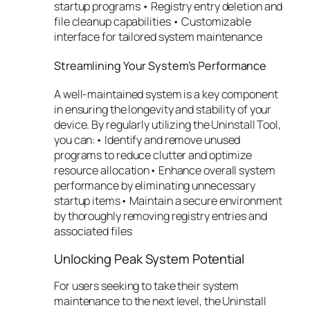
startup programs • Registry entry deletion and
file cleanup capabilities • Customizable
interface for tailored system maintenance
Streamlining Your System’s Performance
A well-maintained system is a key component
in ensuring the longevity and stability of your
device. By regularly utilizing the Uninstall Tool,
you can:• Identify and remove unused
programs to reduce clutter and optimize
resource allocation• Enhance overall system
performance by eliminating unnecessary
startup items• Maintain a secure environment
by thoroughly removing registry entries and
associated files
Unlocking Peak System Potential
For users seeking to take their system
maintenance to the next level, the Uninstall