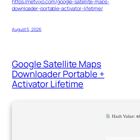
https://netvixo.com/google-satellite-maps-
downloader-portable-activator-lifetime/
August 5, 2026
Google Satellite Maps
Downloader Portable +
Activator Lifetime
e
Hash Value: