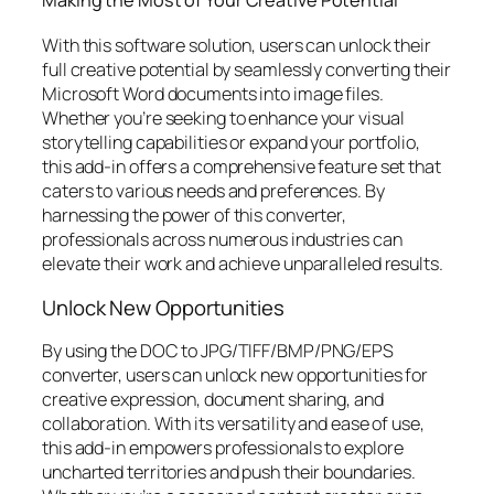
With this software solution, users can unlock their
full creative potential by seamlessly converting their
Microsoft Word documents into image files.
Whether you’re seeking to enhance your visual
storytelling capabilities or expand your portfolio,
this add-in offers a comprehensive feature set that
caters to various needs and preferences. By
harnessing the power of this converter,
professionals across numerous industries can
elevate their work and achieve unparalleled results.
Unlock New Opportunities
By using the DOC to JPG/TIFF/BMP/PNG/EPS
converter, users can unlock new opportunities for
creative expression, document sharing, and
collaboration. With its versatility and ease of use,
this add-in empowers professionals to explore
uncharted territories and push their boundaries.