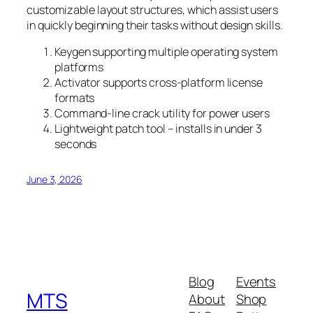
customizable layout structures, which assist users
in quickly beginning their tasks without design skills.
Keygen supporting multiple operating system
platforms
Activator supports cross-platform license
formats
Command-line crack utility for power users
Lightweight patch tool – installs in under 3
seconds
June 3, 2026
Blog
Events
MTS
About
Shop