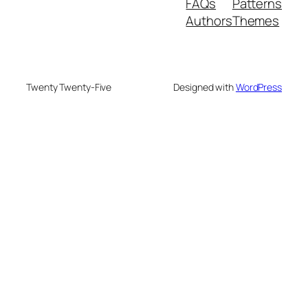
FAQs
Patterns
Authors
Themes
Twenty Twenty-Five
Designed with
WordPress