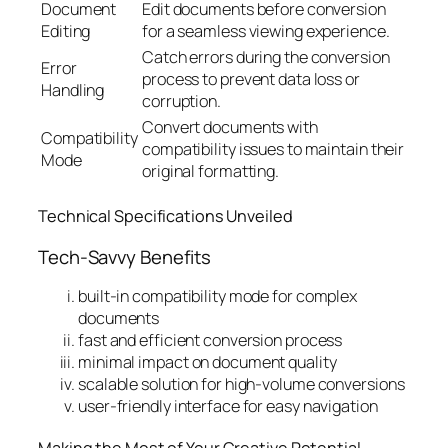
Document
Edit documents before conversion
Editing
for a seamless viewing experience.
Catch errors during the conversion
Error
process to prevent data loss or
Handling
corruption.
Convert documents with
Compatibility
compatibility issues to maintain their
Mode
original formatting.
Technical Specifications Unveiled
Tech-Savvy Benefits
built-in compatibility mode for complex
documents
fast and efficient conversion process
minimal impact on document quality
scalable solution for high-volume conversions
user-friendly interface for easy navigation
Making the Most of Your Creative Potential