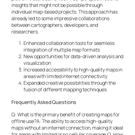
insights that might not be possible through
individual map-based projects. This approach has
already led to some impressive collaborations
between cartographers, developers, and
researchers.
Enhanced collaboration tools for seamless
integration of multiple map formats
New opportunities for data-driven analysis and
visualization
Increased accessibility to high-quality maps in
areas with limited internet connectivity
Expanded creative possibilities through the
fusion of different mapping techniques
Frequently Asked Questions
Q: What is the primary benefit of creating maps for
offline use?A: The ability to access high-quality
maps without an internet connection, making it ideal
for areas with limited or no cellular coverage.Q: How