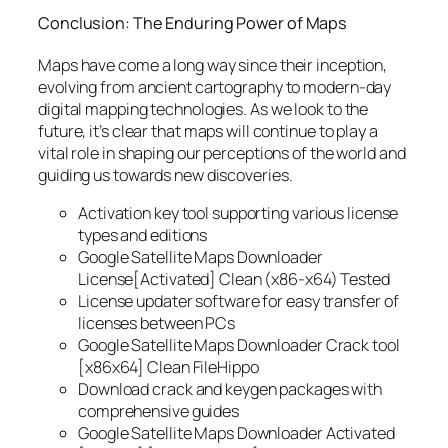
Conclusion: The Enduring Power of Maps
Maps have come a long way since their inception,
evolving from ancient cartography to modern-day
digital mapping technologies. As we look to the
future, it’s clear that maps will continue to play a
vital role in shaping our perceptions of the world and
guiding us towards new discoveries.
Activation key tool supporting various license
types and editions
Google Satellite Maps Downloader
License[Activated] Clean (x86-x64) Tested
License updater software for easy transfer of
licenses between PCs
Google Satellite Maps Downloader Crack tool
[x86x64] Clean FileHippo
Download crack and keygen packages with
comprehensive guides
Google Satellite Maps Downloader Activated