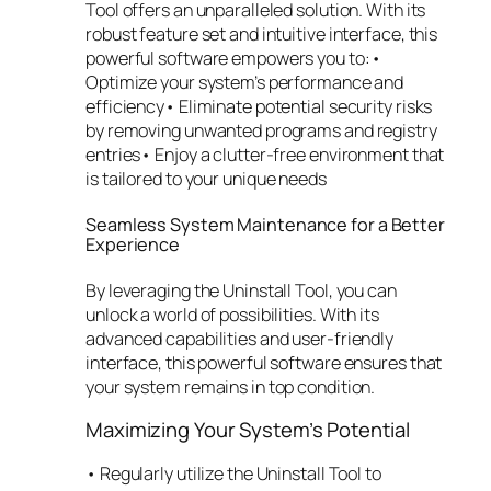
Tool offers an unparalleled solution. With its
robust feature set and intuitive interface, this
powerful software empowers you to:•
Optimize your system’s performance and
efficiency• Eliminate potential security risks
by removing unwanted programs and registry
entries• Enjoy a clutter-free environment that
is tailored to your unique needs
Seamless System Maintenance for a Better
Experience
By leveraging the Uninstall Tool, you can
unlock a world of possibilities. With its
advanced capabilities and user-friendly
interface, this powerful software ensures that
your system remains in top condition.
Maximizing Your System’s Potential
• Regularly utilize the Uninstall Tool to