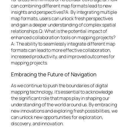
can combining different map formats lead to new
insights and perspectives?A: By integrating multiple
map formats, users can unlock fresh perspectives
and gain a deeper understanding of complex spatial
relationships.Q: What is the potential impact of
enhanced collaboration tools on mapping projects?
A: The ability to seamlessly integrate different map
formats can lead to more effective collaboration,
increased productivity, and improved outcomes for
mapping projects.
Embracing the Future of Navigation
As we continue to push the boundaries of digital
mapping technology, it’s essential to acknowledge
the significant role that maps play in shaping our
understanding of the world around us. By embracing
new innovations and exploring fresh possibilities, we
can unlock new opportunities for exploration,
discovery, and innovation.