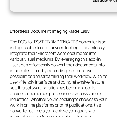
Disk space:
64 GB
Effortless Document Imaging Made Easy
The DOC to JPG/TIFF/BMP/PNG/EPS converter is an
indispensable tool for anyone looking to seamlessly
integrate their Microsoft Word documents into
various visual mediums. By leveraging this add-in,
users can effortlessly convert their documents into
image files, thereby expanding their creative
possibilities and streamlining their workflow. With its
user-friendly interface and comprehensive feature
set, this software solution has become a go-to
choice for numerous professionals across various
industries. Whether you’re seeking to showcase your
work in online platforms or print publications, this
converter can help you achieve your goals with
minimal hassle. Moreover, its ability to convert