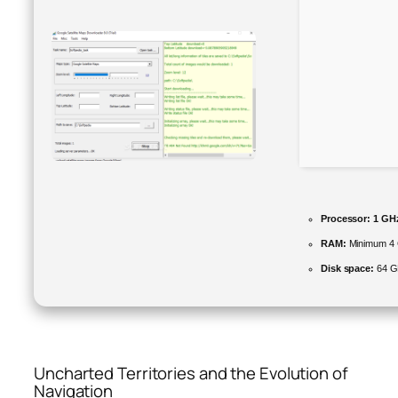
Processor:
1 GHz
RAM:
Minimum 4
Disk space:
64 GB
Uncharted Territories and the Evolution of
Navigation