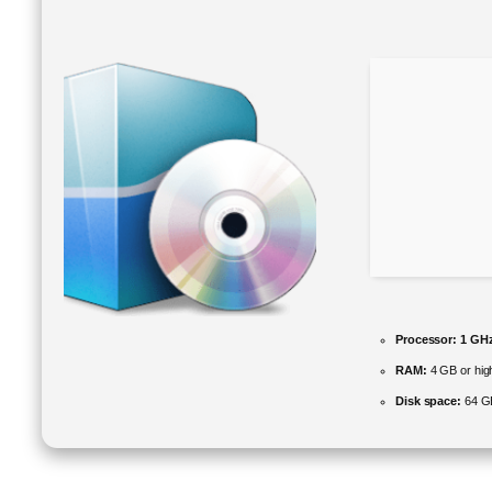
Processor:
1 GHz
RAM:
4 GB or hig
Disk space:
64 GB