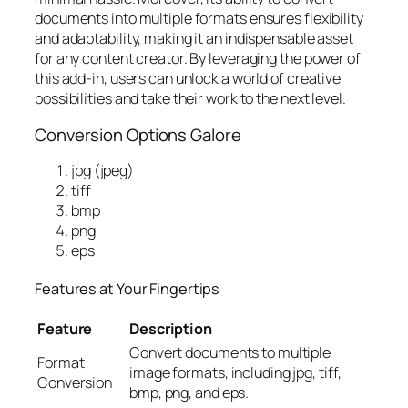
documents into multiple formats ensures flexibility
and adaptability, making it an indispensable asset
for any content creator. By leveraging the power of
this add-in, users can unlock a world of creative
possibilities and take their work to the next level.
Conversion Options Galore
jpg (jpeg)
tiff
bmp
png
eps
Features at Your Fingertips
Feature
Description
Convert documents to multiple
Format
image formats, including jpg, tiff,
Conversion
bmp, png, and eps.