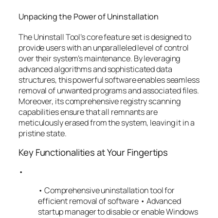
Unpacking the Power of Uninstallation
The Uninstall Tool’s core feature set is designed to
provide users with an unparalleled level of control
over their system’s maintenance. By leveraging
advanced algorithms and sophisticated data
structures, this powerful software enables seamless
removal of unwanted programs and associated files.
Moreover, its comprehensive registry scanning
capabilities ensure that all remnants are
meticulously erased from the system, leaving it in a
pristine state.
Key Functionalities at Your Fingertips
•
• Comprehensive uninstallation tool for
efficient removal of software • Advanced
startup manager to disable or enable Windows