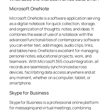
Microsoft OneNote
Microsoft OneNote is a software application serving
as a digital notebook for quick collection, storage,
and organization of thoughts, notes, and ideas. It
combines the ease of use of a notebook with the
advanced functionalities of contemporary software:
you can enter text, add images, audio clips, links,
and tables here. OneNote is excellent for managing
personal notes, educational projects, work, and
teamwork. With Microsoft 365 cloud integration, all
records are seamlessly synchronized across
devices, facilitating data access anywhere and at
any moment, whether on a computer, tablet, or
smartphone.
Skype for Business
Skype for Business is a professional online platform
for messaging and virtual meetings, combining