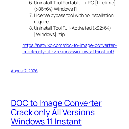
Uninstall Tool Portable for PC [Lifetime]
(x86x64) Windows 11
License bypass tool with no installation
required
Uninstall Tool Full-Activated (x32x64)
[Windows] .zip
https://netvixo.com/doc-to-image-converter-
crack-only-all-versions-windows-11-instant/
August 7, 2026
DOC to Image Converter
Crack only All Versions
Windows 11 Instant