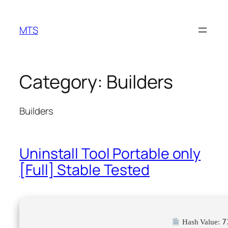
Skip
to
MTS
content
Category:
Builders
Builders
Uninstall Tool Portable only
[Full] Stable Tested
7
Hash Value: