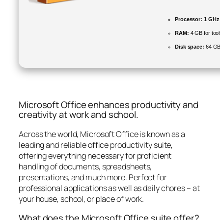
Processor:
1 GHz 
RAM:
4 GB for too
Disk space:
64 GB 
Microsoft Office enhances productivity and
creativity at work and school.
Across the world, Microsoft Office is known as a
leading and reliable office productivity suite,
offering everything necessary for proficient
handling of documents, spreadsheets,
presentations, and much more. Perfect for
professional applications as well as daily chores – at
your house, school, or place of work.
What does the Microsoft Office suite offer?