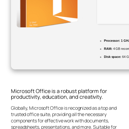
Processor:
1 GHz
RAM:
4 GB reco
Disk space:
64 G
Microsoft Office is a robust platform for
productivity, education, and creativity.
Globally, Microsoft Office is recognized as a top and
trusted office suite, providing all the necessary
components for effective work with documents,
spreadsheets, presentations, and more. Suitable for