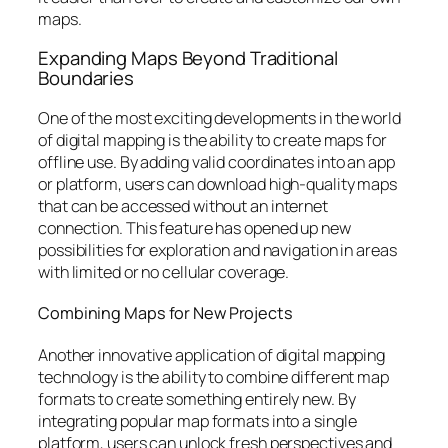
maps.
Expanding Maps Beyond Traditional
Boundaries
One of the most exciting developments in the world
of digital mapping is the ability to create maps for
offline use. By adding valid coordinates into an app
or platform, users can download high-quality maps
that can be accessed without an internet
connection. This feature has opened up new
possibilities for exploration and navigation in areas
with limited or no cellular coverage.
Combining Maps for New Projects
Another innovative application of digital mapping
technology is the ability to combine different map
formats to create something entirely new. By
integrating popular map formats into a single
platform, users can unlock fresh perspectives and