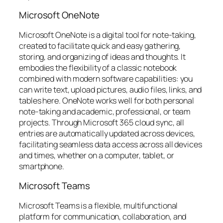
Microsoft OneNote
Microsoft OneNote is a digital tool for note-taking,
created to facilitate quick and easy gathering,
storing, and organizing of ideas and thoughts. It
embodies the flexibility of a classic notebook
combined with modern software capabilities: you
can write text, upload pictures, audio files, links, and
tables here. OneNote works well for both personal
note-taking and academic, professional, or team
projects. Through Microsoft 365 cloud sync, all
entries are automatically updated across devices,
facilitating seamless data access across all devices
and times, whether on a computer, tablet, or
smartphone.
Microsoft Teams
Microsoft Teams is a flexible, multifunctional
platform for communication, collaboration, and