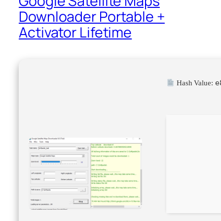
Google Satellite Maps
Downloader Portable +
Activator Lifetime
e
Hash Value: