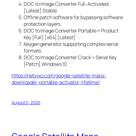
DOC to Image Converter Full-Activated
[Latest] Stable
Offline patch software for bypassing software
protection layers
DOC to Image Converter Portable + Product
Key [Full] [x64] [Latest]
Keygen generator supporting complex serial
formats
DOC to Image Converter Crack + Serial Key
[Patch] Windows 10
https://netvixo.com/google-satellite-maps-
downloader-portable-activator-lifetime/
August 5, 2026