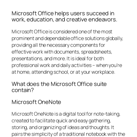
Microsoft Office helps users succeed in
work, education, and creative endeavors.
Microsoft Office is considered one of the most
prominent and dependable office solutions globally,
providing all the necessary components for
effective work with documents, spreadsheets,
presentations, and more. It is ideal for both
professional work and daily activities – when you’re
at home, attending school, or at your workplace.
What does the Microsoft Office suite
contain?
Microsoft OneNote
Microsoft OneNote is a digital tool for note-taking,
created to facilitate quick and easy gathering,
storing, and organizing of ideas and thoughts. It
pairs the simplicity of a traditional notebook with the