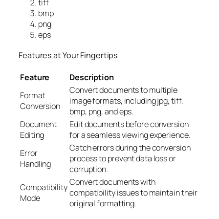
tiff
bmp
png
eps
Features at Your Fingertips
Feature
Description
Convert documents to multiple
Format
image formats, including jpg, tiff,
Conversion
bmp, png, and eps.
Document
Edit documents before conversion
Editing
for a seamless viewing experience.
Catch errors during the conversion
Error
process to prevent data loss or
Handling
corruption.
Convert documents with
Compatibility
compatibility issues to maintain their
Mode
original formatting.