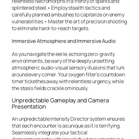
relentless Necromorphs in a frenzy of sparks and
splintered steel.• Employ stealth tactics and
carefully planned ambushes to capitalize on enemy
vulnerabilities.• Master the art of precision shooting
to eliminate hard-to-reach targets.
Immersive Atmosphere and Immersive Audio
As you navigate the eerie, echoing zero-gravity
environments, be wary of the deeply unsettling
atmospheric audio-visual sensory illusions that lurk
around every corner. Your oxygen filter’s countdown
timer tickethes away with relentless urgency, while
the stasis fields crackle ominously.
Unpredictable Gameplay and Camera
Presentation
An unpredictable Intensity Director system ensures
that each encounter is as unique as it is terrifying.
Seamlessly integrate your tactical