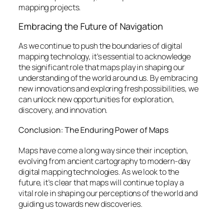
mapping projects.
Embracing the Future of Navigation
As we continue to push the boundaries of digital
mapping technology, it’s essential to acknowledge
the significant role that maps play in shaping our
understanding of the world around us. By embracing
new innovations and exploring fresh possibilities, we
can unlock new opportunities for exploration,
discovery, and innovation.
Conclusion: The Enduring Power of Maps
Maps have come a long way since their inception,
evolving from ancient cartography to modern-day
digital mapping technologies. As we look to the
future, it’s clear that maps will continue to play a
vital role in shaping our perceptions of the world and
guiding us towards new discoveries.