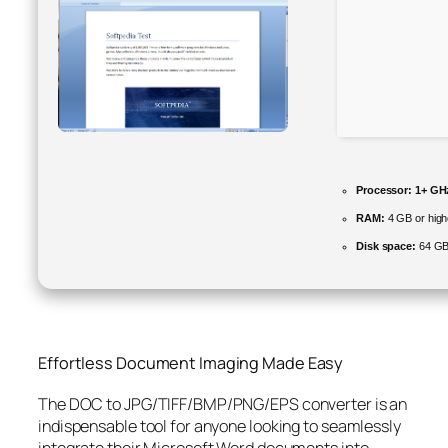
Processor:
1+ GHz
RAM:
4 GB or high
Disk space:
64 GB
Effortless Document Imaging Made Easy
The DOC to JPG/TIFF/BMP/PNG/EPS converter is an
indispensable tool for anyone looking to seamlessly