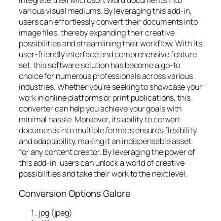
integrate their Microsoft Word documents into
various visual mediums. By leveraging this add-in,
users can effortlessly convert their documents into
image files, thereby expanding their creative
possibilities and streamlining their workflow. With its
user-friendly interface and comprehensive feature
set, this software solution has become a go-to
choice for numerous professionals across various
industries. Whether you’re seeking to showcase your
work in online platforms or print publications, this
converter can help you achieve your goals with
minimal hassle. Moreover, its ability to convert
documents into multiple formats ensures flexibility
and adaptability, making it an indispensable asset
for any content creator. By leveraging the power of
this add-in, users can unlock a world of creative
possibilities and take their work to the next level.
Conversion Options Galore
jpg (jpeg)