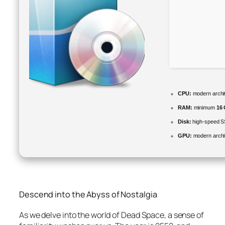
CPU:
modern archit
RAM:
minimum
16
Disk:
high-speed 
GPU:
modern archit
Descend into the Abyss of Nostalgia
As we delve into the world of
Dead Space
, a sense of