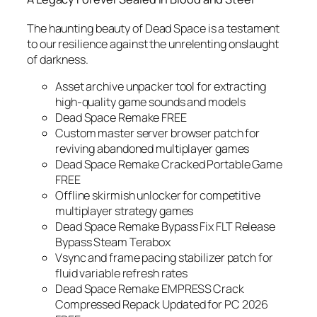
The haunting beauty of
Dead Space
is a testament
to our resilience against the unrelenting onslaught
of darkness.
Asset archive unpacker tool for extracting
high-quality game sounds and models
Dead Space Remake FREE
Custom master server browser patch for
reviving abandoned multiplayer games
Dead Space Remake Cracked Portable Game
FREE
Offline skirmish unlocker for competitive
multiplayer strategy games
Dead Space Remake Bypass Fix FLT Release
Bypass Steam Terabox
Vsync and frame pacing stabilizer patch for
fluid variable refresh rates
Dead Space Remake EMPRESS Crack
Compressed Repack Updated for PC 2026