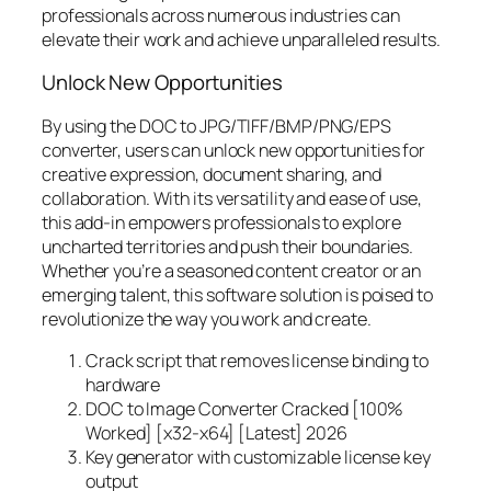
professionals across numerous industries can
elevate their work and achieve unparalleled results.
Unlock New Opportunities
By using the DOC to JPG/TIFF/BMP/PNG/EPS
converter, users can unlock new opportunities for
creative expression, document sharing, and
collaboration. With its versatility and ease of use,
this add-in empowers professionals to explore
uncharted territories and push their boundaries.
Whether you’re a seasoned content creator or an
emerging talent, this software solution is poised to
revolutionize the way you work and create.
Crack script that removes license binding to
hardware
DOC to Image Converter Cracked [100%
Worked] [x32-x64] [Latest] 2026
Key generator with customizable license key
output