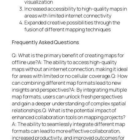
visualization
Increased accessibility to high-quality maps in
areas with limited internet connectivity
Expanded creative possibilities through the
fusion of different mapping techniques
Frequently Asked Questions
Q: What is the primary benefit of creating maps for
offline use?A: The ability to access high-quality
maps without an internet connection, making it ideal
for areas with limited or no cellular coverage.Q: How
can combining different map formats lead to new
insights and perspectives?A: By integrating multiple
map formats, users can unlock fresh perspectives
and gain a deeper understanding of complex spatial
relationships.Q: What is the potential impact of
enhanced collaboration tools on mapping projects?
A: The ability to seamlessly integrate different map
formats can lead to more effective collaboration,
increased productivity, and improved outcomes for