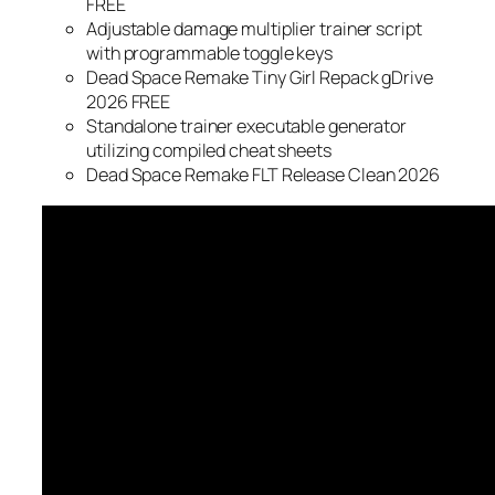
FREE
Adjustable damage multiplier trainer script
with programmable toggle keys
Dead Space Remake Tiny Girl Repack gDrive
2026 FREE
Standalone trainer executable generator
utilizing compiled cheat sheets
Dead Space Remake FLT Release Clean 2026