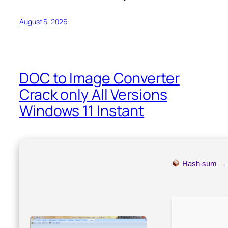
August 5, 2026
DOC to Image Converter
Crack only All Versions
Windows 11 Instant
Hash-sum 