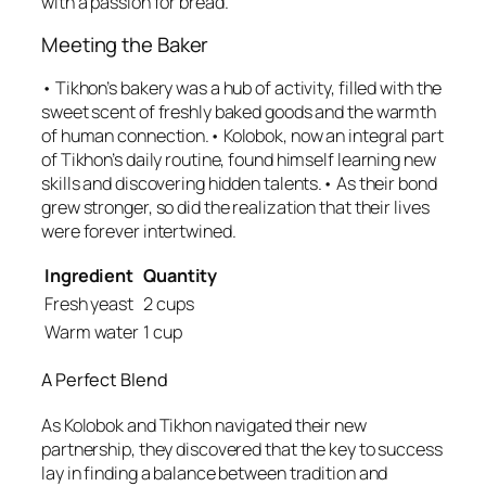
with a passion for bread.
Meeting the Baker
• Tikhon’s bakery was a hub of activity, filled with the
sweet scent of freshly baked goods and the warmth
of human connection.• Kolobok, now an integral part
of Tikhon’s daily routine, found himself learning new
skills and discovering hidden talents.• As their bond
grew stronger, so did the realization that their lives
were forever intertwined.
Ingredient
Quantity
Fresh yeast
2 cups
Warm water
1 cup
A Perfect Blend
As Kolobok and Tikhon navigated their new
partnership, they discovered that the key to success
lay in finding a balance between tradition and