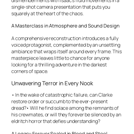
dismemberments with Isaac’s fluid movements in a
single-shot camera presentation that puts you
squarely at the heart of the chaos.
A Masterclass in Atmosphere and Sound Design
A comprehensive reconstruction introduces a fully
voiced protagonist, complemented by an unsettling
ambiance that wraps itself around every frame. This
masterpiece leaves little to chance for anyone
looking for a thrilling adventure in the darkest
corners of space.
Unwavering Terror in Every Nook
• In the wake of catastrophic failure, can Clarke
restore order or succumb to the ever-present
dread?• Will he find solace among the remnants of
his crewmates, or will they forever be silenced by an
eldritch horror that defies understanding?
A Legacy Forever Sealed in Blood and Steel