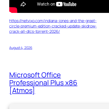
https://netvixo.com/indiana-jones-and-the-great-
circle-premium-edition-cracked-update-skidrow-
crack-all-dlcs-torrent-2026/
August 4, 2026
Microsoft Office
Professional Plus x86
[Atmos]