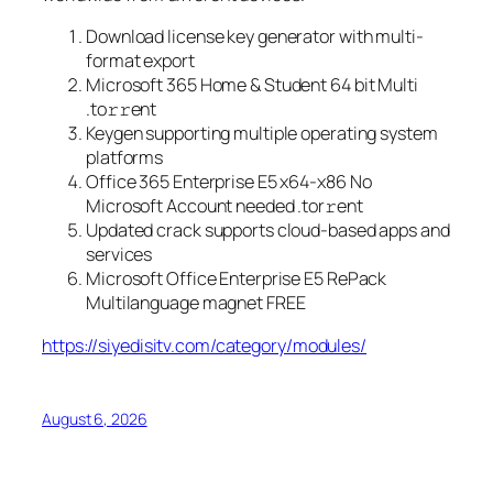
Download license key generator with multi-
format export
Microsoft 365 Home & Student 64 bit Multi
.tо𝚛𝚛еnt
Keygen supporting multiple operating system
platforms
Office 365 Enterprise E5 x64-x86 No
Microsoft Account needed .tоr𝚛еnt
Updated crack supports cloud-based apps and
services
Microsoft Office Enterprise E5 RePack
Multilanguage magnet FREE
https://siyedisitv.com/category/modules/
August 6, 2026