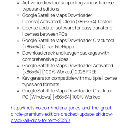
Activation key tool supporting various license
types and editions
Google Satellite Maps Downloader
License[Activated] Clean (x86-x64) Tested
License updater software for easy transfer of
licenses between PCs
Google Satellite Maps Downloader Crack tool
[x86x64] Clean FileHippo
Download crack and keygen packages with
comprehensive guides
Google Satellite Maps Downloader Activated
[x86x64] [100% Worked] 2026 FREE
Key generator compatible with multiple license
types and formats
Google Satellite Maps Downloader Crack for
PC [Windows] [x86x64] 100% Worked
https://netvixo.com/indiana-jones-and-the-great-
circle-premium-edition-cracked-update-skidrow-
crack-all-dlcs-torrent-2026/