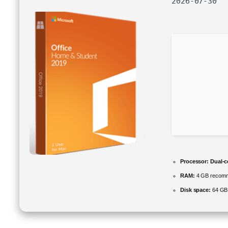
2026-07-30
Processor:
Dual-c
RAM:
4 GB recom
Disk space:
64 GB f