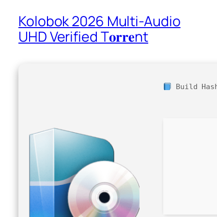
Kolobok 2026 Multi-Audio
UHD Verified T𝐨𝐫𝐫𝐞nt
Build Ha