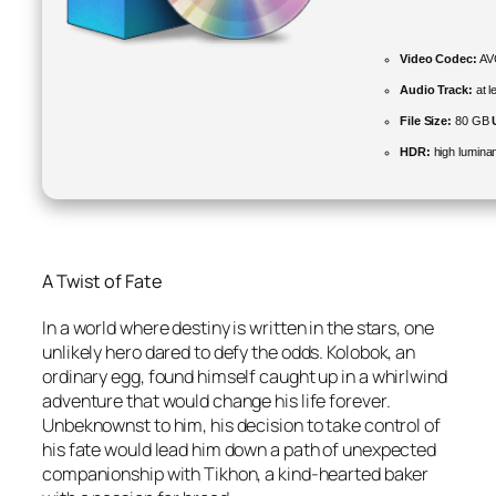
Video Codec:
AVC
Audio Track:
at l
File Size:
80 GB
HDR:
high lumina
A Twist of Fate
In a world where destiny is written in the stars, one
unlikely hero dared to defy the odds. Kolobok, an
ordinary egg, found himself caught up in a whirlwind
adventure that would change his life forever.
Unbeknownst to him, his decision to take control of
his fate would lead him down a path of unexpected
companionship with Tikhon, a kind-hearted baker