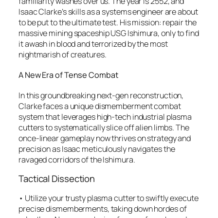
familiarity washes over us. The year is 2552, and
Isaac Clarke’s skills as a systems engineer are about
to be put to the ultimate test. His mission: repair the
massive mining spaceship USG Ishimura, only to find
it awash in blood and terrorized by the most
nightmarish of creatures.
A New Era of Tense Combat
In this groundbreaking next-gen reconstruction,
Clarke faces a unique dismemberment combat
system that leverages high-tech industrial plasma
cutters to systematically slice off alien limbs. The
once-linear gameplay now thrives on strategy and
precision as Isaac meticulously navigates the
ravaged corridors of the Ishimura.
Tactical Dissection
• Utilize your trusty plasma cutter to swiftly execute
precise dismemberments, taking down hordes of