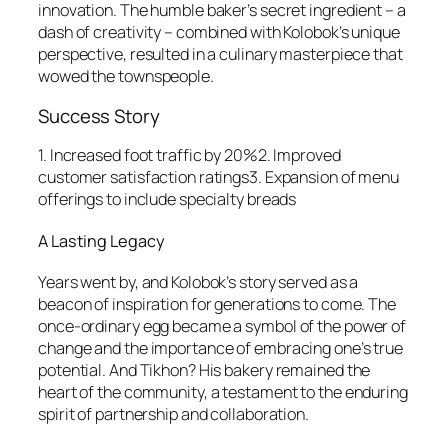
innovation. The humble baker’s secret ingredient – a
dash of creativity – combined with Kolobok’s unique
perspective, resulted in a culinary masterpiece that
wowed the townspeople.
Success Story
1. Increased foot traffic by 20%2. Improved
customer satisfaction ratings3. Expansion of menu
offerings to include specialty breads
A Lasting Legacy
Years went by, and Kolobok’s story served as a
beacon of inspiration for generations to come. The
once-ordinary egg became a symbol of the power of
change and the importance of embracing one’s true
potential. And Tikhon? His bakery remained the
heart of the community, a testament to the enduring
spirit of partnership and collaboration.