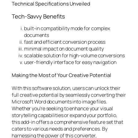
Technical Specifications Unveiled
Tech-Savvy Benefits
built-in compatibility mode for complex
documents
fast and efficient conversion process
minimal impact on document quality
scalable solution for high-volume conversions
user-friendly interface for easy navigation
Making the Most of Your Creative Potential
With this software solution, users can unlock their
full creative potential by seamlessly converting their
Microsoft Word documents into image files.
Whether you’re seeking to enhance your visual
storytelling capabilities or expand your portfolio,
this add-in offers a comprehensive feature set that
caters to various needs and preferences. By
harnessing the power of this converter,