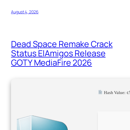
August 4, 2026
Dead Space Remake Crack
Status ElAmigos Release
GOTY MediaFire 2026
c
Hash Value: