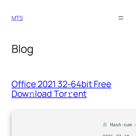
Skip
to
MTS
content
Blog
Office 2021 32-64bit Frее
Dow𝚗load Tоr𝚛ent
Hash-sum —