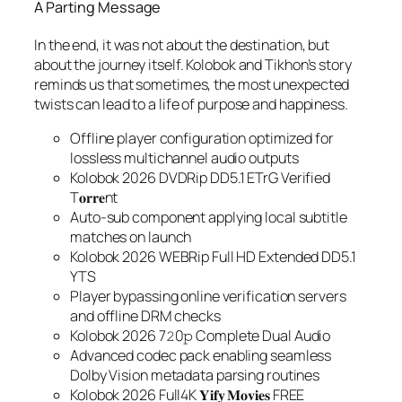
A Parting Message
In the end, it was not about the destination, but
about the journey itself. Kolobok and Tikhon’s story
reminds us that sometimes, the most unexpected
twists can lead to a life of purpose and happiness.
Offline player configuration optimized for
lossless multichannel audio outputs
Kolobok 2026 DVDRip DD5.1 ETrG Verified
T𝐨𝐫𝐫𝐞nt
Auto-sub component applying local subtitle
matches on launch
Kolobok 2026 WEBRip Full HD Extended DD5.1
YTS
Player bypassing online verification servers
and offline DRM checks
Kolobok 2026 7𝟸0𝚙 Complete Dual Audio
Advanced codec pack enabling seamless
Dolby Vision metadata parsing routines
Kolobok 2026 Full4K 𝐘𝐢𝐟𝐲 𝐌𝐨𝐯𝐢𝐞𝐬 FREE