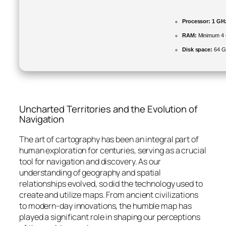
Processor:
1 GHz
RAM:
Minimum 4
Disk space:
64 GB
Uncharted Territories and the Evolution of
Navigation
The art of cartography has been an integral part of
human exploration for centuries, serving as a crucial
tool for navigation and discovery. As our
understanding of geography and spatial
relationships evolved, so did the technology used to
create and utilize maps. From ancient civilizations
to modern-day innovations, the humble map has
played a significant role in shaping our perceptions