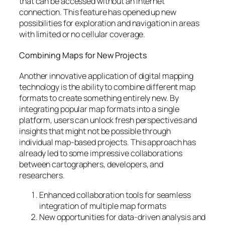
that can be accessed without an internet
connection. This feature has opened up new
possibilities for exploration and navigation in areas
with limited or no cellular coverage.
Combining Maps for New Projects
Another innovative application of digital mapping
technology is the ability to combine different map
formats to create something entirely new. By
integrating popular map formats into a single
platform, users can unlock fresh perspectives and
insights that might not be possible through
individual map-based projects. This approach has
already led to some impressive collaborations
between cartographers, developers, and
researchers.
Enhanced collaboration tools for seamless
integration of multiple map formats
New opportunities for data-driven analysis and