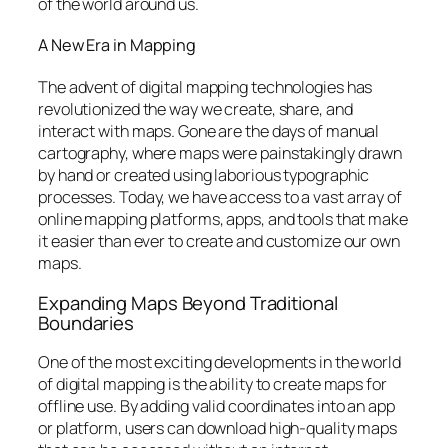
of the world around us.
A New Era in Mapping
The advent of digital mapping technologies has
revolutionized the way we create, share, and
interact with maps. Gone are the days of manual
cartography, where maps were painstakingly drawn
by hand or created using laborious typographic
processes. Today, we have access to a vast array of
online mapping platforms, apps, and tools that make
it easier than ever to create and customize our own
maps.
Expanding Maps Beyond Traditional
Boundaries
One of the most exciting developments in the world
of digital mapping is the ability to create maps for
offline use. By adding valid coordinates into an app
or platform, users can download high-quality maps