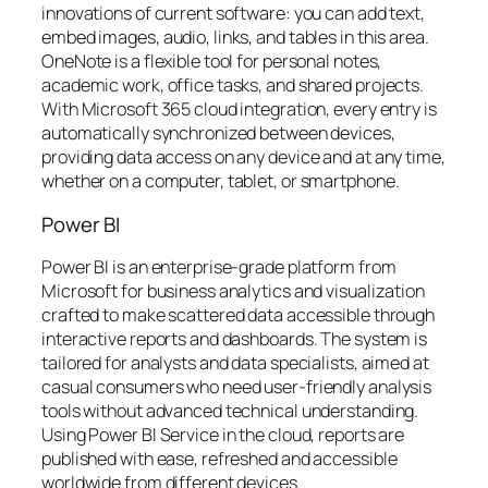
innovations of current software: you can add text,
embed images, audio, links, and tables in this area.
OneNote is a flexible tool for personal notes,
academic work, office tasks, and shared projects.
With Microsoft 365 cloud integration, every entry is
automatically synchronized between devices,
providing data access on any device and at any time,
whether on a computer, tablet, or smartphone.
Power BI
Power BI is an enterprise-grade platform from
Microsoft for business analytics and visualization
crafted to make scattered data accessible through
interactive reports and dashboards. The system is
tailored for analysts and data specialists, aimed at
casual consumers who need user-friendly analysis
tools without advanced technical understanding.
Using Power BI Service in the cloud, reports are
published with ease, refreshed and accessible
worldwide from different devices.